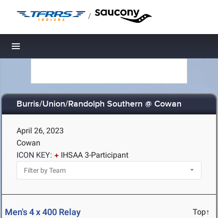
/
Toggle navigation
Burris/Union/Randolph Southern @ Cowan
April 26, 2023
Cowan
ICON KEY:
IHSAA 3-Participant
Men's 4 x 400 Relay
Top↑