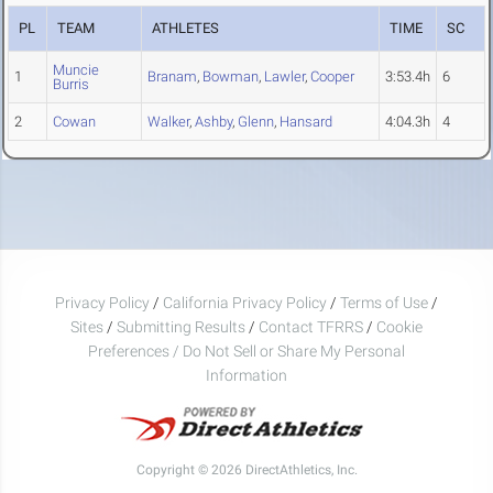
PL
TEAM
ATHLETES
TIME
SC
Muncie
1
Branam
,
Bowman
,
Lawler
,
Cooper
3:53.4h
6
Burris
2
Cowan
Walker
,
Ashby
,
Glenn
,
Hansard
4:04.3h
4
Privacy Policy
/
California Privacy Policy
/
Terms of Use
/
Sites
/
Submitting Results
/
Contact TFRRS
/
Cookie
Preferences / Do Not Sell or Share My Personal
Information
Copyright © 2026 DirectAthletics, Inc.