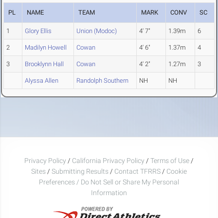
PL
NAME
TEAM
MARK
CONV
SC
1
Glory Ellis
Union (Modoc)
4' 7"
1.39m
6
2
Madilyn Howell
Cowan
4' 6"
1.37m
4
3
Brooklynn Hall
Cowan
4' 2"
1.27m
3
Alyssa Allen
Randolph Southern
NH
NH
Privacy Policy
/
California Privacy Policy
/
Terms of Use
/
Sites
/
Submitting Results
/
Contact TFRRS
/
Cookie
Preferences / Do Not Sell or Share My Personal
Information