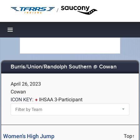
/
Toggle navigation
Burris/Union/Randolph Southern @ Cowan
April 26, 2023
Cowan
ICON KEY:
IHSAA 3-Participant
Women's High Jump
Top↑