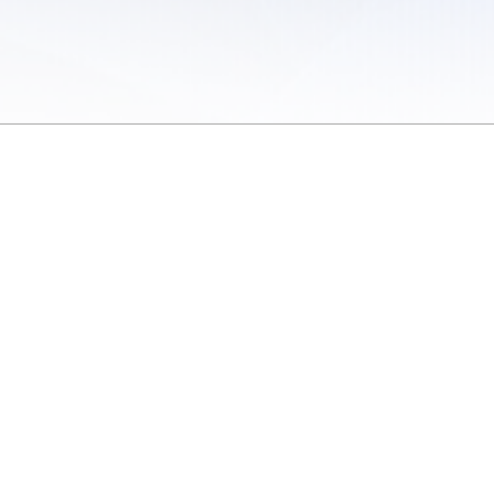
 of Use
/
Sites
/
Submitting Results
/
Contact TFRRS
/
Cookie Preferences