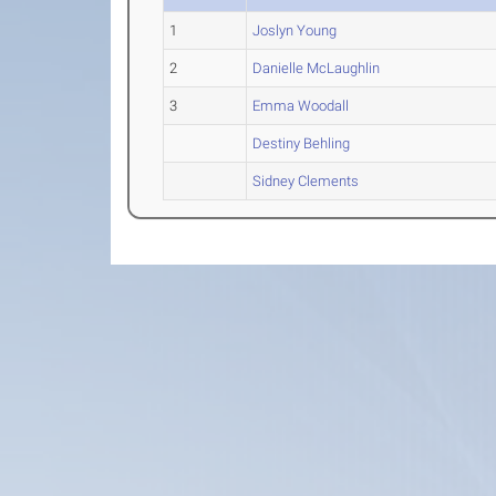
1
Joslyn Young
2
Danielle McLaughlin
3
Emma Woodall
Destiny Behling
Sidney Clements