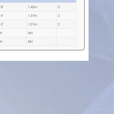
' 8"
1.42m
5
' 6"
1.37m
3
' 0"
1.21m
2
NH
NH
NH
NH