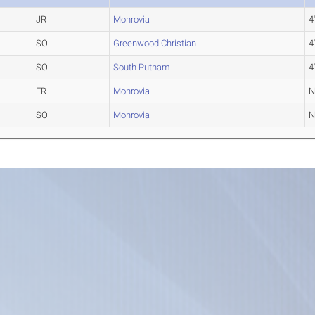
JR
Monrovia
4
SO
Greenwood Christian
4
SO
South Putnam
4
FR
Monrovia
SO
Monrovia