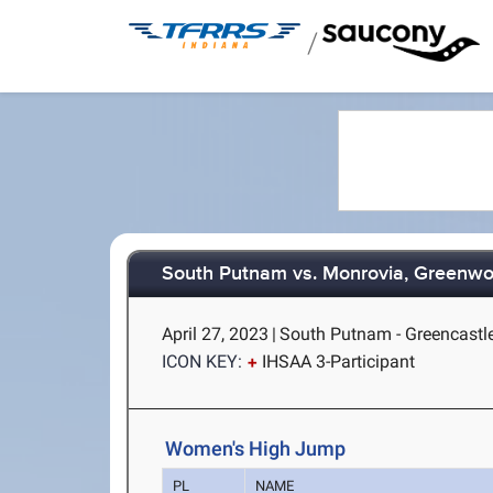
/
South Putnam vs. Monrovia, Greenwo
April 27, 2023
|
South Putnam - Greencastle
ICON KEY:
IHSAA 3-Participant
Women's High Jump
PL
NAME