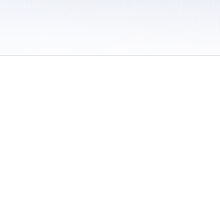
 / Do Not Sell or Share My Personal Information