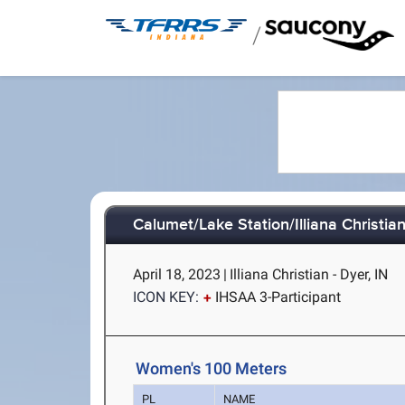
/
Calumet/Lake Station/Illiana Christian
April 18, 2023
|
Illiana Christian - Dyer, IN
ICON KEY:
IHSAA 3-Participant
Women's 100 Meters
PL
NAME