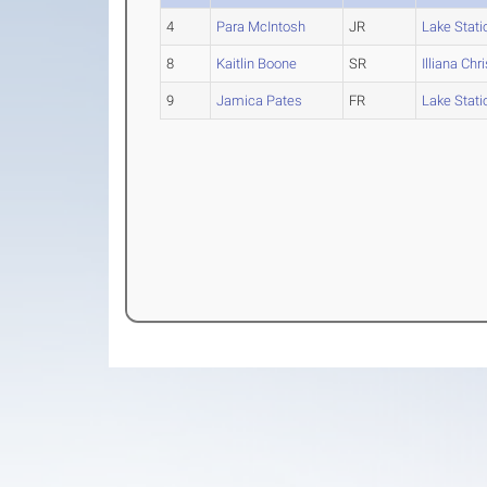
4
Para McIntosh
JR
Lake Stati
8
Kaitlin Boone
SR
Illiana Chr
9
Jamica Pates
FR
Lake Stati