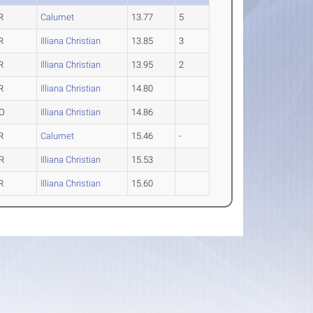
R
Calumet
13.77
5
R
Illiana Christian
13.85
3
R
Illiana Christian
13.95
2
R
Illiana Christian
14.80
O
Illiana Christian
14.86
R
Calumet
15.46
-
R
Illiana Christian
15.53
R
Illiana Christian
15.60