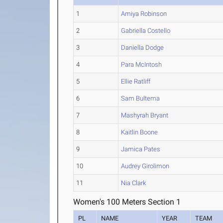
1
Amiya Robinson
2
Gabriella Costello
3
Daniella Dodge
4
Para McIntosh
5
Ellie Ratliff
6
Sam Bultema
7
Mashyrah Bryant
8
Kaitlin Boone
9
Jamica Pates
10
Audrey Girolimon
11
Nia Clark
Women's 100 Meters Section 1
PL
NAME
YEAR
TEAM