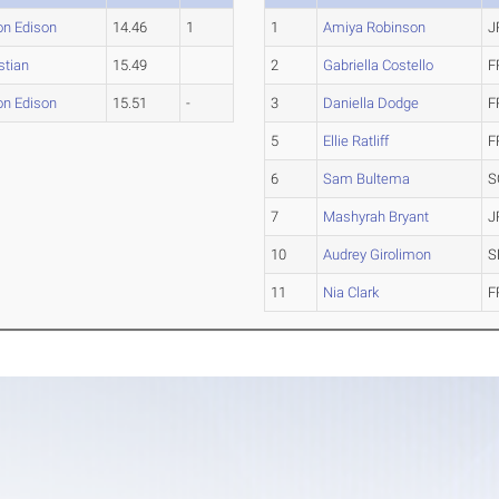
on Edison
14.46
1
1
Amiya Robinson
J
istian
15.49
2
Gabriella Costello
F
on Edison
15.51
-
3
Daniella Dodge
F
5
Ellie Ratliff
F
6
Sam Bultema
S
7
Mashyrah Bryant
J
10
Audrey Girolimon
S
11
Nia Clark
F