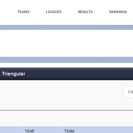
TEAMS
LEAGUES
RESULTS
RANKINGS
 Triangular
YEAR
TEAM