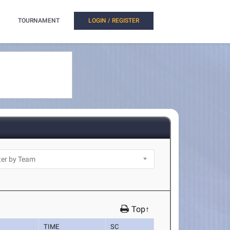
TOURNAMENT
LOGIN / REGISTER
Top↑
TIME
SC