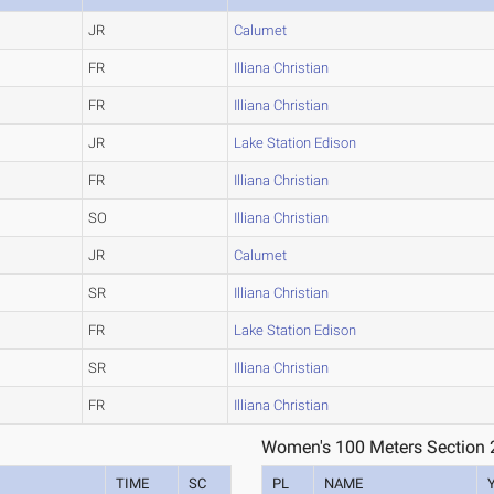
JR
Calumet
FR
Illiana Christian
FR
Illiana Christian
JR
Lake Station Edison
FR
Illiana Christian
SO
Illiana Christian
JR
Calumet
SR
Illiana Christian
FR
Lake Station Edison
SR
Illiana Christian
FR
Illiana Christian
Women's 100 Meters Section 
TIME
SC
PL
NAME