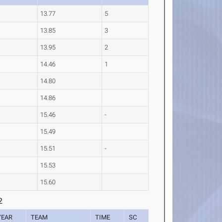
13.77
5
13.85
3
13.95
2
14.46
1
14.80
14.86
15.46
-
15.49
15.51
-
15.53
15.60
2
YEAR
TEAM
TIME
SC