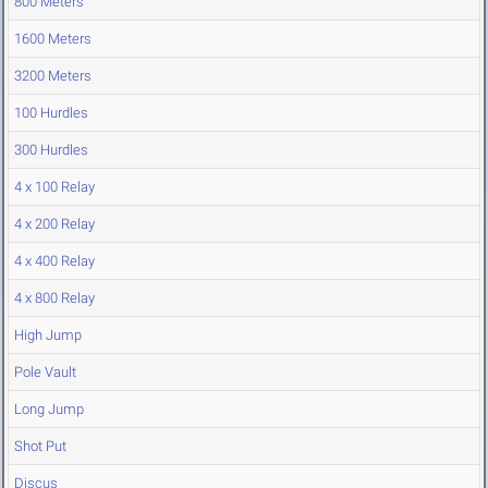
800 Meters
1600 Meters
3200 Meters
100 Hurdles
300 Hurdles
4 x 100 Relay
4 x 200 Relay
4 x 400 Relay
4 x 800 Relay
High Jump
Pole Vault
Long Jump
Shot Put
Discus