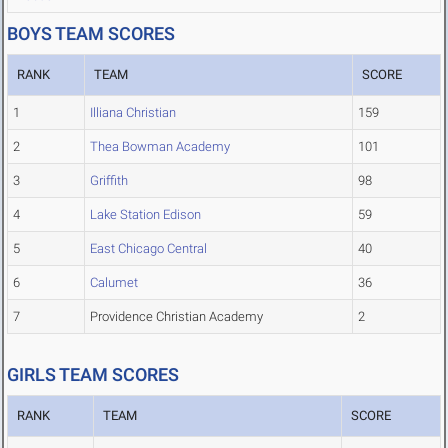
BOYS TEAM SCORES
RANK
TEAM
SCORE
1
Illiana Christian
159
2
Thea Bowman Academy
101
3
Griffith
98
4
Lake Station Edison
59
5
East Chicago Central
40
6
Calumet
36
7
Providence Christian Academy
2
GIRLS TEAM SCORES
RANK
TEAM
SCORE