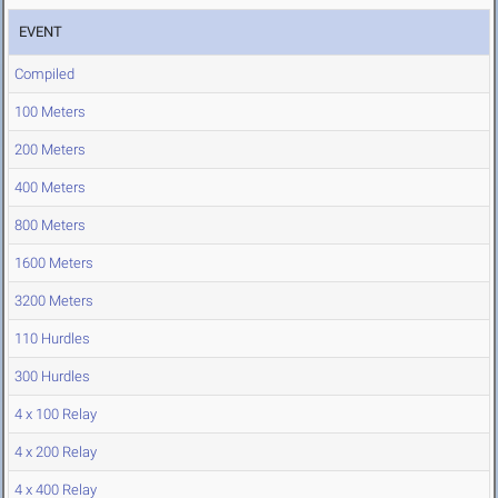
EVENT
Compiled
100 Meters
200 Meters
400 Meters
800 Meters
1600 Meters
3200 Meters
110 Hurdles
300 Hurdles
4 x 100 Relay
4 x 200 Relay
4 x 400 Relay