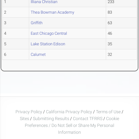
1
Illiana Christian
233
2
Thea Bowman Academy
83
3
Griffith
63
4
East Chicago Central
46
5
Lake Station Edison
35
6
Calumet
32
Privacy Policy
/
California Privacy Policy
/
Terms of Use
/
Sites
/
Submitting Results
/
Contact TFRRS
/
Cookie
Preferences / Do Not Sell or Share My Personal
Information