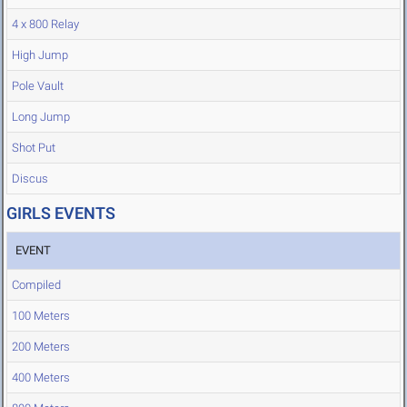
4 x 800 Relay
High Jump
Pole Vault
Long Jump
Shot Put
Discus
GIRLS EVENTS
EVENT
Compiled
100 Meters
200 Meters
400 Meters