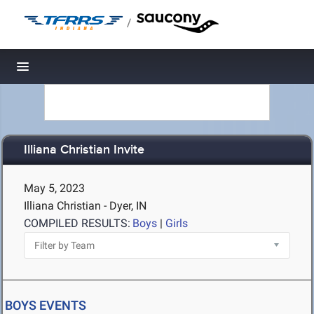
/
Toggle navigation
Illiana Christian Invite
May 5, 2023
Illiana Christian - Dyer, IN
COMPILED RESULTS:
Boys
|
Girls
BOYS EVENTS