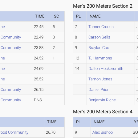
Men's 200 Meters Section 2
TIME
SC
PL
NAME
ine
22.45
5
7
Tanner Crouch
 Community
22.49
3
8
Carson Sells
 Community
23.88
2
9
Braylan Cox
ine
24.52
1
12
TJ Hammons
ine
24.69
14
Dalton Hockersmith
ine
25.52
Tamon Jones
 Community
26.15
Daniel Prior
 Community
DNS
Benjamin Riche
Men's 200 Meters Section 4
TIME
PL
NAME
Y
wood Community
26.70
9
Alex Bishop
S