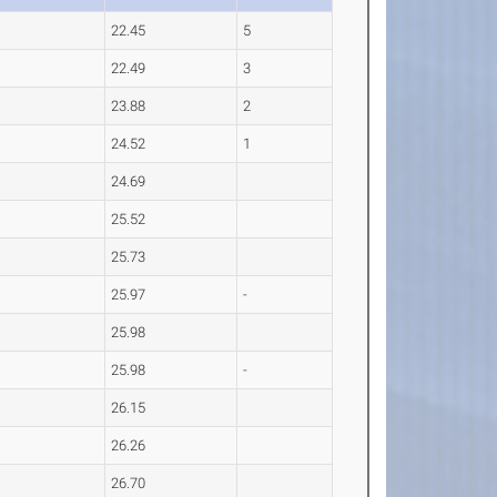
22.45
5
22.49
3
23.88
2
24.52
1
24.69
25.52
25.73
25.97
-
25.98
25.98
-
26.15
26.26
26.70