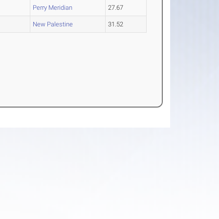
Perry Meridian
27.67
O
New Palestine
31.52