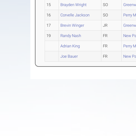
15
Brayden Wright
SO
Green
16
Corvelle Jackson
SO
Perry M
17
Brevin Winger
JR
Green
19
Randy Nash
FR
New Pa
Adrian King
FR
Perry M
Joe Bauer
FR
New Pa