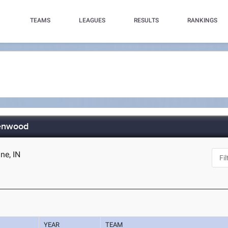
TEAMS
LEAGUES
RESULTS
RANKINGS
eenwood
ne, IN
YEAR
TEAM