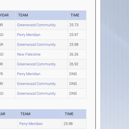
YEAR
TEAM
TIME
JR
Greenwood Community
25.73
SO
Perry Meridian
25.97
SR
Greenwood Community
25.98
SO
New Palestine
26.26
JR
Greenwood Community
26.92
FR
Perry Meridian
DNS
JR
Greenwood Community
DNS
SO
Greenwood Community
DNS
EAR
TEAM
TIME
O
Perry Meridian
25.98