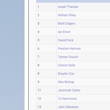
1
Isaiah Thacker
2
William Riley
3
Brett Odgers
4
Ian Erwin
5
David Pack
6
Preston Harman
7
Tanner Crouch
8
Carson Sells
9
Braylan Cox
9
Alex Bishop
11
Jeremiah Carter
12
TJ Hammons
13
John Ollanketo