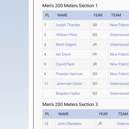
Men's 200 Meters Section 1
PL
NAME
YEAR
TEAM
1
Isaiah Thacker
SR
New Palest
2
William Riley
SO
Greenwood
3
Brett Odgers
JR
Greenwood
4
Ian Erwin
FR
New Palest
5
David Pack
JR
New Palest
6
Preston Harman
SO
New Palest
11
Jeremiah Carter
SO
Greenwood
Brayden Hafen
SO
Greenwood
Men's 200 Meters Section 3
PL
NAME
YEAR
TEAM
13
John Ollanketo
JR
Green