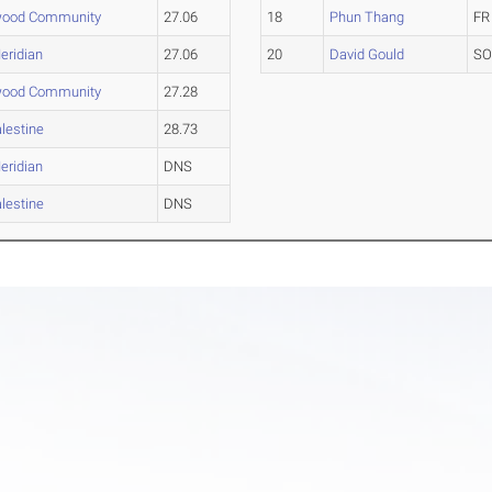
wood Community
27.06
18
Phun Thang
FR
eridian
27.06
20
David Gould
S
wood Community
27.28
lestine
28.73
eridian
DNS
lestine
DNS