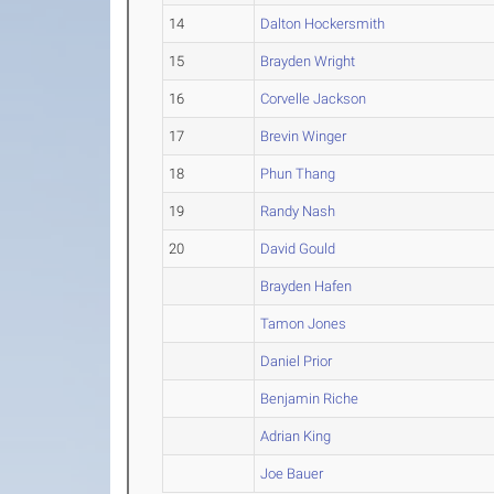
14
Dalton Hockersmith
15
Brayden Wright
16
Corvelle Jackson
17
Brevin Winger
18
Phun Thang
19
Randy Nash
20
David Gould
Brayden Hafen
Tamon Jones
Daniel Prior
Benjamin Riche
Adrian King
Joe Bauer