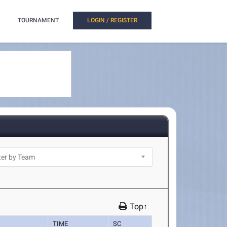
TOURNAMENT
LOGIN / REGISTER
Top↑
TIME
SC