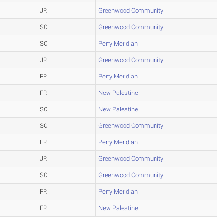
JR
Greenwood Community
SO
Greenwood Community
SO
Perry Meridian
JR
Greenwood Community
FR
Perry Meridian
FR
New Palestine
SO
New Palestine
SO
Greenwood Community
FR
Perry Meridian
JR
Greenwood Community
SO
Greenwood Community
FR
Perry Meridian
FR
New Palestine