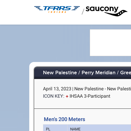
/
New Palestine / Perry Meridian / Gr
April 13, 2023
|
New Palestine - New Palesti
ICON KEY:
IHSAA 3-Participant
Men's 200 Meters
PL
NAME