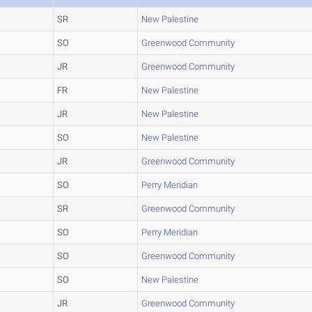
SR
New Palestine
SO
Greenwood Community
JR
Greenwood Community
FR
New Palestine
JR
New Palestine
SO
New Palestine
JR
Greenwood Community
SO
Perry Meridian
SR
Greenwood Community
SO
Perry Meridian
SO
Greenwood Community
SO
New Palestine
JR
Greenwood Community