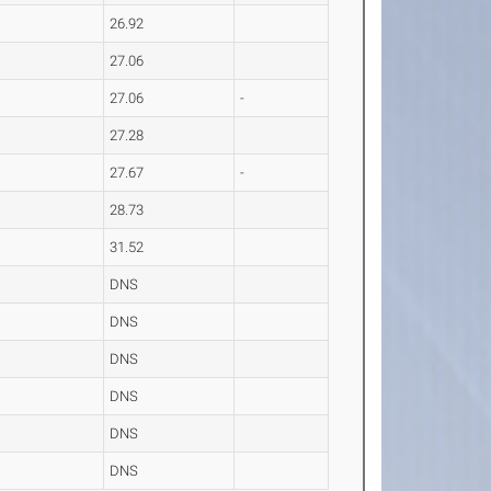
26.92
27.06
27.06
-
27.28
27.67
-
28.73
31.52
DNS
DNS
DNS
DNS
DNS
DNS