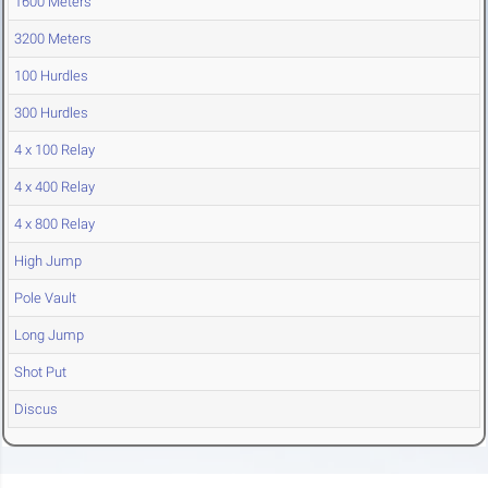
1600 Meters
3200 Meters
100 Hurdles
300 Hurdles
4 x 100 Relay
4 x 400 Relay
4 x 800 Relay
High Jump
Pole Vault
Long Jump
Shot Put
Discus