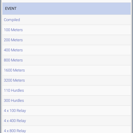
EVENT
Compiled
100 Meters
200 Meters
400 Meters
800 Meters
1600 Meters
3200 Meters
110 Hurdles
300 Hurdles
4 x 100 Relay
4 x 400 Relay
4 x 800 Relay