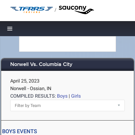
/
Toggle navigation
Norwell Vs. Columbia City
April 25, 2023
Norwell - Ossian, IN
COMPILED RESULTS:
Boys
|
Girls
BOYS EVENTS