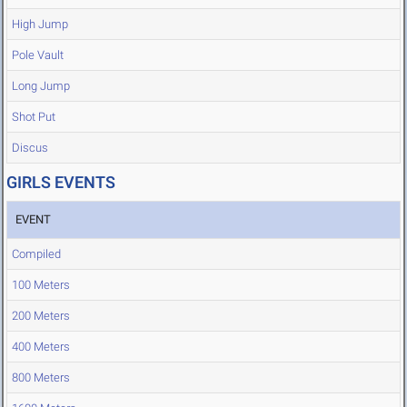
High Jump
Pole Vault
Long Jump
Shot Put
Discus
GIRLS EVENTS
EVENT
Compiled
100 Meters
200 Meters
400 Meters
800 Meters