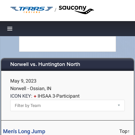
/
Toggle navigation
Norwell vs. Huntington North
May 9, 2023
Norwell - Ossian, IN
ICON KEY:
IHSAA 3-Participant
Men's Long Jump
Top↑