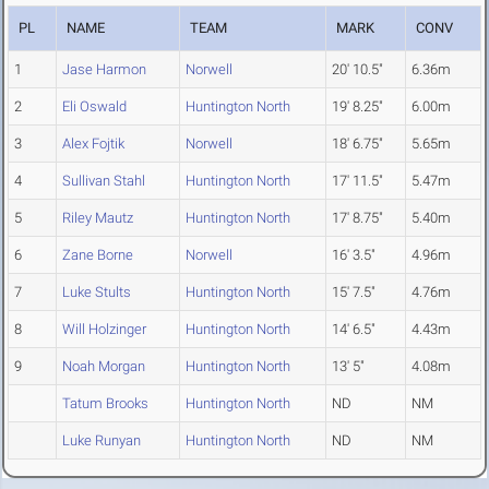
PL
NAME
TEAM
MARK
CONV
1
Jase Harmon
Norwell
20' 10.5"
6.36m
2
Eli Oswald
Huntington North
19' 8.25"
6.00m
3
Alex Fojtik
Norwell
18' 6.75"
5.65m
4
Sullivan Stahl
Huntington North
17' 11.5"
5.47m
5
Riley Mautz
Huntington North
17' 8.75"
5.40m
6
Zane Borne
Norwell
16' 3.5"
4.96m
7
Luke Stults
Huntington North
15' 7.5"
4.76m
8
Will Holzinger
Huntington North
14' 6.5"
4.43m
9
Noah Morgan
Huntington North
13' 5"
4.08m
Tatum Brooks
Huntington North
ND
NM
Luke Runyan
Huntington North
ND
NM