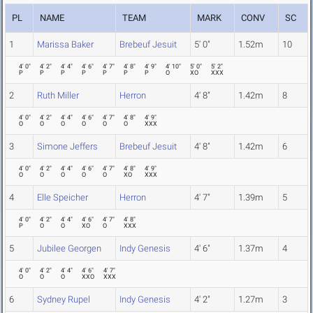
PL
NAME
TEAM
MARK
CONV
SC
1
Marissa Baker
Brebeuf Jesuit
5' 0"
1.52m
10
4' 0"
4' 2"
4' 4"
4' 6"
4' 7"
4' 8"
4' 9"
4' 10"
5' 0"
5' 2"
P
P
P
P
P
P
P
O
XO
XXX
2
Ruth Miller
Herron
4' 8"
1.42m
8
4' 0"
4' 2"
4' 4"
4' 6"
4' 7"
4' 8"
4' 9"
O
O
O
O
O
O
XXX
3
Simone Jeffers
Brebeuf Jesuit
4' 8"
1.42m
6
4' 0"
4' 2"
4' 4"
4' 6"
4' 7"
4' 8"
4' 9"
O
O
O
O
O
XO
XXX
4
Elle Speicher
Herron
4' 7"
1.39m
5
4' 0"
4' 2"
4' 4"
4' 6"
4' 7"
4' 8"
P
O
O
XO
O
XXX
5
Jubilee Georgen
Indy Genesis
4' 6"
1.37m
4
4' 0"
4' 2"
4' 4"
4' 6"
4' 7"
O
O
O
XXO
XXX
6
Sydney Rupel
Indy Genesis
4' 2"
1.27m
3