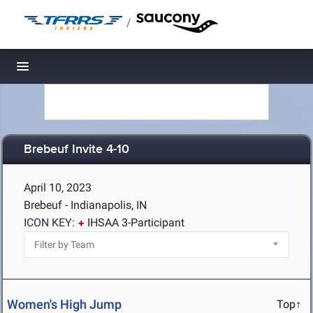
/
Toggle navigation
Brebeuf Invite 4-10
April 10, 2023
Brebeuf - Indianapolis, IN
ICON KEY:
IHSAA 3-Participant
Women's High Jump
Top↑