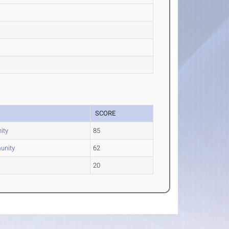
SCORE
ity
85
unity
62
20