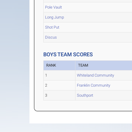
Pole Vault
Long Jump
Shot Put
Discus
BOYS TEAM SCORES
RANK
TEAM
1
Whiteland Community
2
Franklin Community
3
Southport