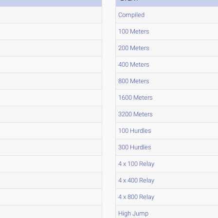
Compiled
100 Meters
200 Meters
400 Meters
800 Meters
1600 Meters
3200 Meters
100 Hurdles
300 Hurdles
4 x 100 Relay
4 x 400 Relay
4 x 800 Relay
High Jump