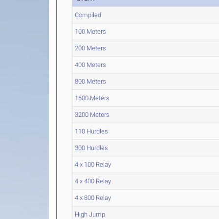
Compiled
100 Meters
200 Meters
400 Meters
800 Meters
1600 Meters
3200 Meters
110 Hurdles
300 Hurdles
4 x 100 Relay
4 x 400 Relay
4 x 800 Relay
High Jump