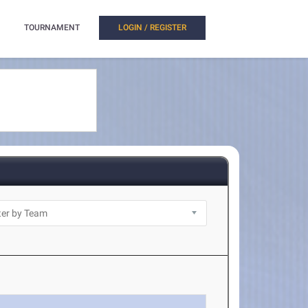
TOURNAMENT
LOGIN / REGISTER