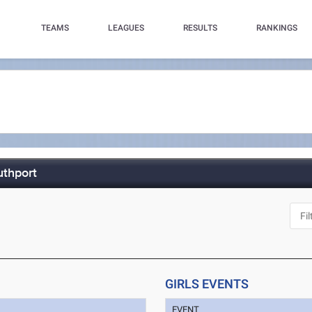
TEAMS
LEAGUES
RESULTS
RANKINGS
uthport
GIRLS EVENTS
EVENT