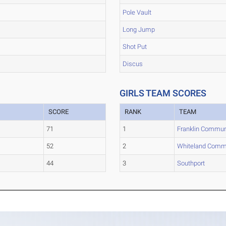
Pole Vault
Long Jump
Shot Put
Discus
GIRLS TEAM SCORES
SCORE
RANK
TEAM
71
1
Franklin Commun
52
2
Whiteland Comm
44
3
Southport