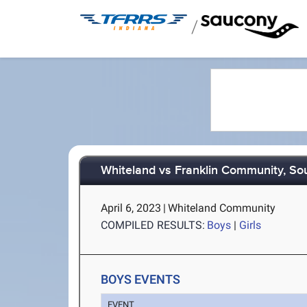
/
Whiteland vs Franklin Community, So
April 6, 2023
|
Whiteland Community
COMPILED RESULTS:
Boys
|
Girls
BOYS EVENTS
EVENT