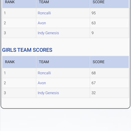
RANK
TEAM
SCORE
1
Roncalli
95
2
Avon
63
3
Indy Genesis
9
GIRLS TEAM SCORES
RANK
TEAM
SCORE
1
Roncalli
68
2
Avon
67
3
Indy Genesis
32