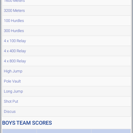
1600 Meters
3200 Meters
100 Hurdles
300 Hurdles
4 x 100 Relay
4 x 400 Relay
4 x 800 Relay
High Jump
Pole Vault
Long Jump
Shot Put
Discus
BOYS TEAM SCORES