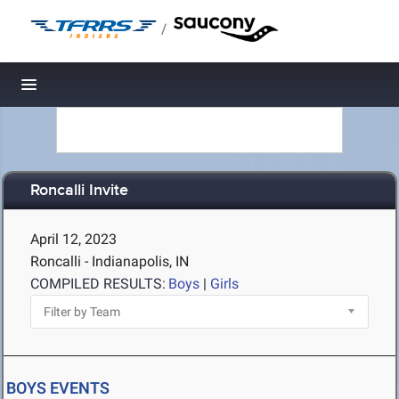
/
Toggle navigation
Roncalli Invite
April 12, 2023
Roncalli - Indianapolis, IN
COMPILED RESULTS:
Boys
|
Girls
BOYS EVENTS