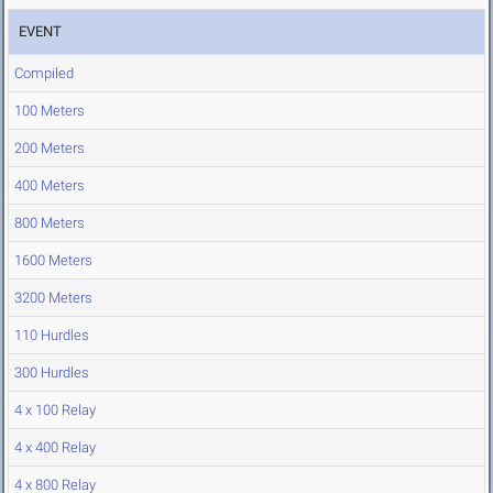
EVENT
Compiled
100 Meters
200 Meters
400 Meters
800 Meters
1600 Meters
3200 Meters
110 Hurdles
300 Hurdles
4 x 100 Relay
4 x 400 Relay
4 x 800 Relay