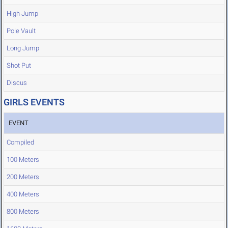
High Jump
Pole Vault
Long Jump
Shot Put
Discus
GIRLS EVENTS
EVENT
Compiled
100 Meters
200 Meters
400 Meters
800 Meters