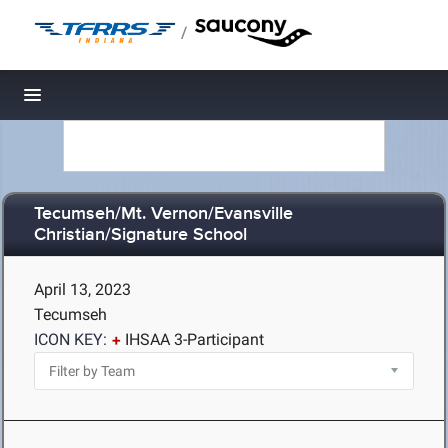
/
Toggle navigation
Tecumseh/Mt. Vernon/Evansville
Christian/Signature School
April 13, 2023
Tecumseh
ICON KEY:
IHSAA 3-Participant