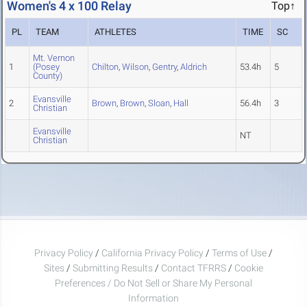
Women's 4 x 100 Relay
Top↑
PL
TEAM
ATHLETES
TIME
SC
Mt. Vernon
1
(Posey
Chilton
,
Wilson
,
Gentry
,
Aldrich
53.4h
5
County)
Evansville
2
Brown
,
Brown
,
Sloan
,
Hall
56.4h
3
Christian
Evansville
NT
Christian
Privacy Policy
/
California Privacy Policy
/
Terms of Use
/
Sites
/
Submitting Results
/
Contact TFRRS
/
Cookie
Preferences / Do Not Sell or Share My Personal
Information