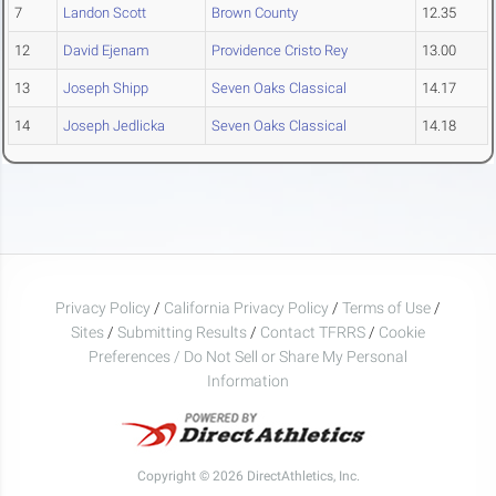
7
Landon Scott
Brown County
12.35
12
David Ejenam
Providence Cristo Rey
13.00
13
Joseph Shipp
Seven Oaks Classical
14.17
14
Joseph Jedlicka
Seven Oaks Classical
14.18
Privacy Policy
/
California Privacy Policy
/
Terms of Use
/
Sites
/
Submitting Results
/
Contact TFRRS
/
Cookie
Preferences / Do Not Sell or Share My Personal
Information
Copyright © 2026 DirectAthletics, Inc.