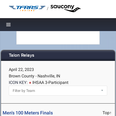
/
Toggle navigation
Talon Relays
April 22, 2023
Brown County - Nashville, IN
ICON KEY:
IHSAA 3-Participant
Men's 100 Meters Finals
Top↑