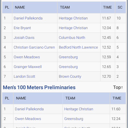
PL
NAME
TEAM
TIME
SC
1
Daniel Pallekonda
Heritage Christian
11.67
10
2
Erie Bryant
Heritage Christian
12.04
8
3
Josiah Davis
Columbus North
12.45
6
4
Christian Garciano Curren
Bedford North Lawrence
12.52
5
5
Owen Meadows
Greensburg
12.59
4
6
Grainger Maxwell
Greensburg
12.65
3
7
Landon Scott
Brown County
12.70
2
Men's 100 Meters Preliminaries
Top↑
PL
NAME
TEAM
TIME
1
Daniel Pallekonda
Heritage Christian
11.60
2
Owen Meadows
Greensburg
12.24