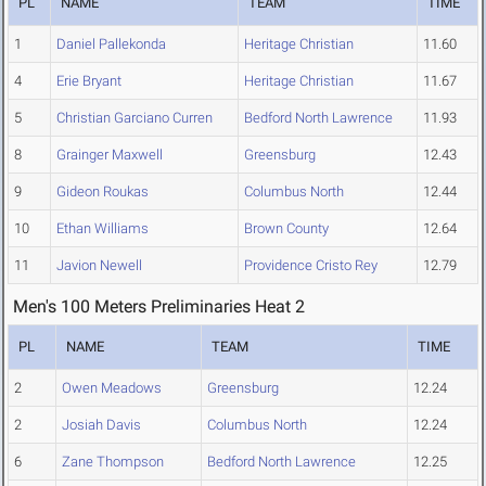
PL
NAME
TEAM
TIME
1
Daniel Pallekonda
Heritage Christian
11.60
4
Erie Bryant
Heritage Christian
11.67
5
Christian Garciano Curren
Bedford North Lawrence
11.93
8
Grainger Maxwell
Greensburg
12.43
9
Gideon Roukas
Columbus North
12.44
10
Ethan Williams
Brown County
12.64
11
Javion Newell
Providence Cristo Rey
12.79
Men's 100 Meters Preliminaries Heat 2
PL
NAME
TEAM
TIME
2
Owen Meadows
Greensburg
12.24
2
Josiah Davis
Columbus North
12.24
6
Zane Thompson
Bedford North Lawrence
12.25