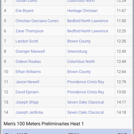
2
Josiah Davis
Columbus North
12.24
4
Erie Bryant
Heritage Christian
11.67
5
Christian Garciano Curren
Bedford North Lawrence
11.93
6
Zane Thompson
Bedford North Lawrence
12.25
7
Landon Scott
Brown County
12.35
8
Grainger Maxwell
Greensburg
12.43
9
Gideon Roukas
Columbus North
12.44
10
Ethan Williams
Brown County
12.64
11
Javion Newell
Providence Cristo Rey
12.79
12
David Ejenam
Providence Cristo Rey
13.00
13
Joseph Shipp
Seven Oaks Classical
14.17
14
Joseph Jedlicka
Seven Oaks Classical
14.18
Men's 100 Meters Preliminaries Heat 1