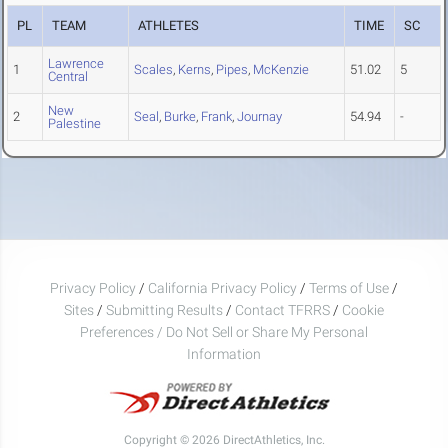
PL
TEAM
ATHLETES
TIME
SC
Lawrence
1
Scales
,
Kerns
,
Pipes
,
McKenzie
51.02
5
Central
New
2
Seal
,
Burke
,
Frank
,
Journay
54.94
-
Palestine
Privacy Policy
/
California Privacy Policy
/
Terms of Use
/
Sites
/
Submitting Results
/
Contact TFRRS
/
Cookie
Preferences / Do Not Sell or Share My Personal
Information
Copyright © 2026 DirectAthletics, Inc.