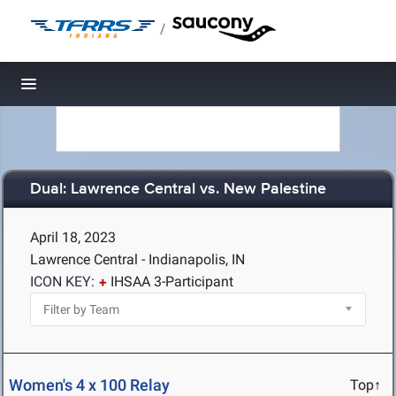
/
Toggle navigation
Dual: Lawrence Central vs. New Palestine
April 18, 2023
Lawrence Central - Indianapolis, IN
ICON KEY:
IHSAA 3-Participant
Women's 4 x 100 Relay
Top↑