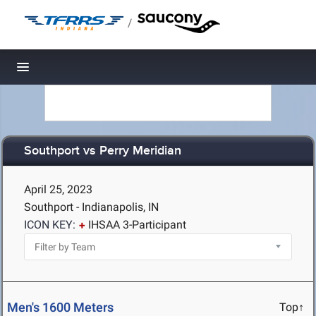
/
Toggle navigation
Southport vs Perry Meridian
April 25, 2023
Southport - Indianapolis, IN
ICON KEY:
IHSAA 3-Participant
Men's 1600 Meters
Top↑