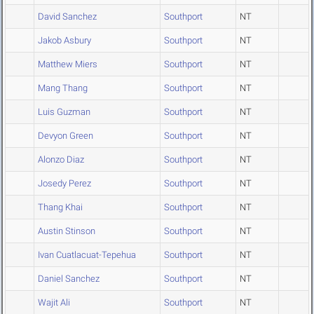
David Sanchez
Southport
NT
Jakob Asbury
Southport
NT
Matthew Miers
Southport
NT
Mang Thang
Southport
NT
Luis Guzman
Southport
NT
Devyon Green
Southport
NT
Alonzo Diaz
Southport
NT
Josedy Perez
Southport
NT
Thang Khai
Southport
NT
Austin Stinson
Southport
NT
Ivan Cuatlacuat-Tepehua
Southport
NT
Daniel Sanchez
Southport
NT
Wajit Ali
Southport
NT