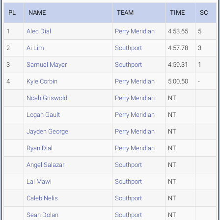
PL
NAME
TEAM
TIME
SC
1
Alec Dial
Perry Meridian
4:53.65
5
2
Ai Lim
Southport
4:57.78
3
3
Samuel Mayer
Southport
4:59.31
1
4
Kyle Corbin
Perry Meridian
5:00.50
-
Noah Griswold
Perry Meridian
NT
Logan Gault
Perry Meridian
NT
Jayden George
Perry Meridian
NT
Ryan Dial
Perry Meridian
NT
Angel Salazar
Southport
NT
Lal Mawi
Southport
NT
Caleb Nelis
Southport
NT
Sean Dolan
Southport
NT