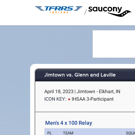
/
Jimtown vs. Glenn and Laville
April 18, 2023
|
Jimtown - Elkhart, IN
ICON KEY:
IHSAA 3-Participant
Men's 4 x 100 Relay
PL
TEAM
SQU