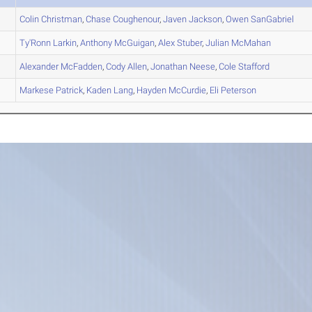
Colin
Christman
,
Chase
Coughenour
,
Javen
Jackson
,
Owen
SanGabriel
Ty'Ronn
Larkin
,
Anthony
McGuigan
,
Alex
Stuber
,
Julian
McMahan
Alexander
McFadden
,
Cody
Allen
,
Jonathan
Neese
,
Cole
Stafford
Markese
Patrick
,
Kaden
Lang
,
Hayden
McCurdie
,
Eli
Peterson