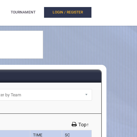
TOURNAMENT
LOGIN / REGISTER
Top↑
TIME
SC