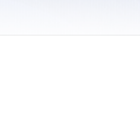
 / Do Not Sell or Share My Personal Information