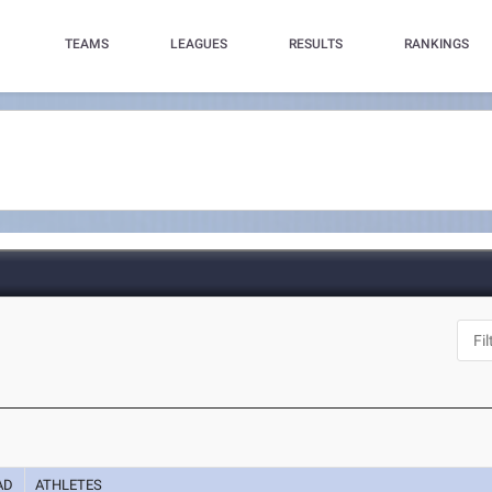
TEAMS
LEAGUES
RESULTS
RANKINGS
AD
ATHLETES