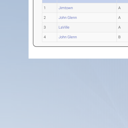
1
Jimtown
A
2
John Glenn
A
3
LaVille
A
4
John Glenn
B