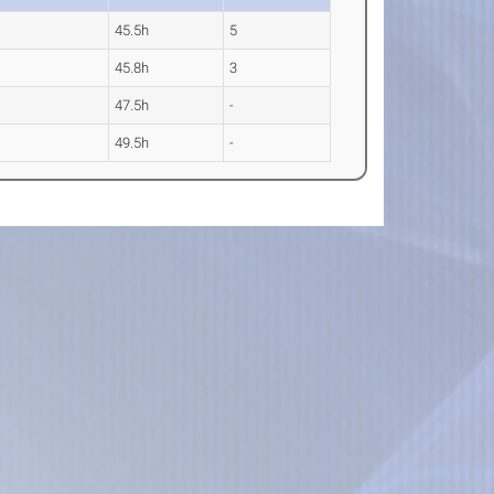
45.5h
5
45.8h
3
47.5h
-
49.5h
-