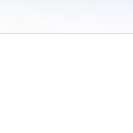
 of Use
/
Sites
/
Submitting Results
/
Contact TFRRS
/
Cookie Preferences