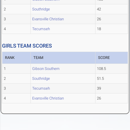
2
Southridge
42
3
Evansville Christian
26
4
Tecumseh
18
GIRLS TEAM SCORES
RANK
TEAM
SCORE
1
Gibson Southern
108.5
2
Southridge
51.5
3
Tecumseh
39
4
Evansville Christian
26