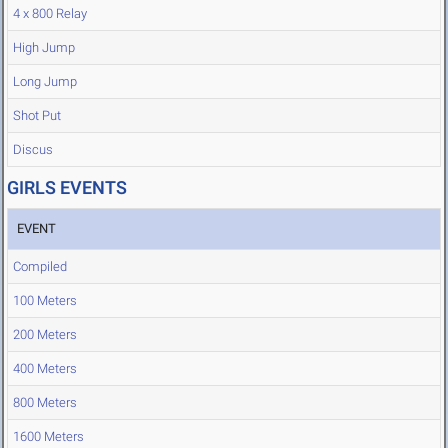
4 x 800 Relay
High Jump
Long Jump
Shot Put
Discus
GIRLS EVENTS
EVENT
Compiled
100 Meters
200 Meters
400 Meters
800 Meters
1600 Meters