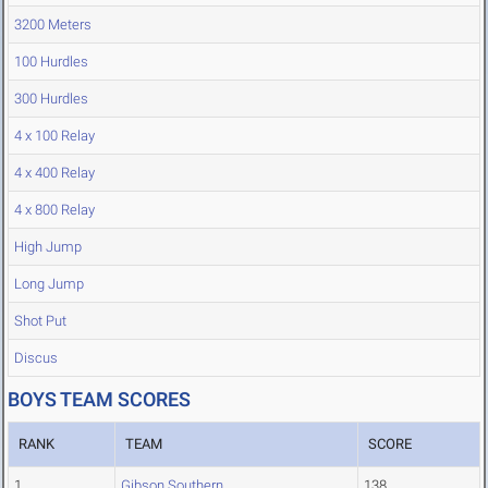
3200 Meters
100 Hurdles
300 Hurdles
4 x 100 Relay
4 x 400 Relay
4 x 800 Relay
High Jump
Long Jump
Shot Put
Discus
BOYS TEAM SCORES
RANK
TEAM
SCORE
1
Gibson Southern
138