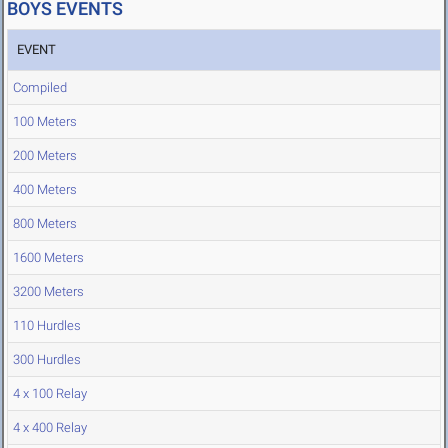
BOYS EVENTS
EVENT
Compiled
100 Meters
200 Meters
400 Meters
800 Meters
1600 Meters
3200 Meters
110 Hurdles
300 Hurdles
4 x 100 Relay
4 x 400 Relay