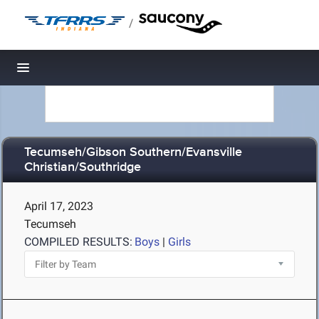
/
Toggle navigation
Tecumseh/Gibson Southern/Evansville
Christian/Southridge
April 17, 2023
Tecumseh
COMPILED RESULTS:
Boys
|
Girls