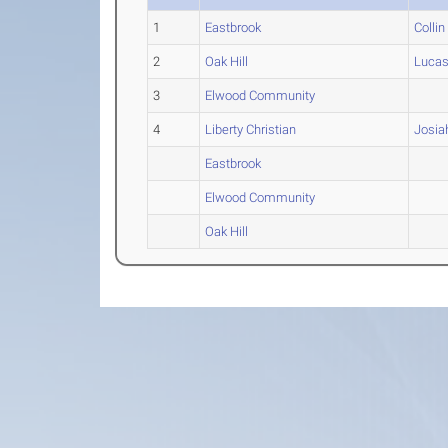
1
Eastbrook
Collin
2
Oak Hill
Luca
3
Elwood Community
4
Liberty Christian
Josia
Eastbrook
Elwood Community
Oak Hill