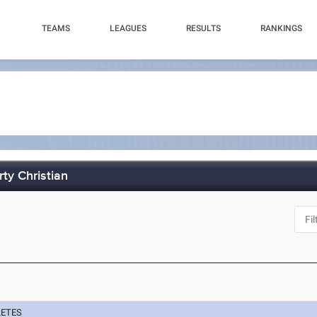
TEAMS
LEAGUES
RESULTS
RANKINGS
rty Christian
LETES