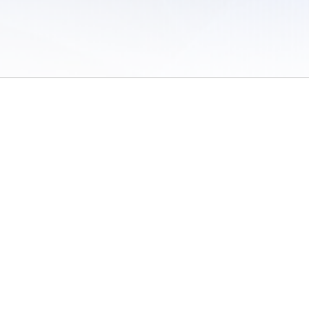
 of Use
/
Sites
/
Submitting Results
/
Contact TFRRS
/
Cookie Preferences