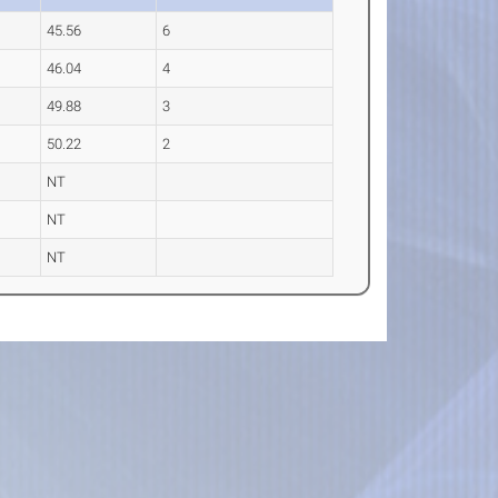
45.56
6
46.04
4
49.88
3
50.22
2
NT
NT
NT