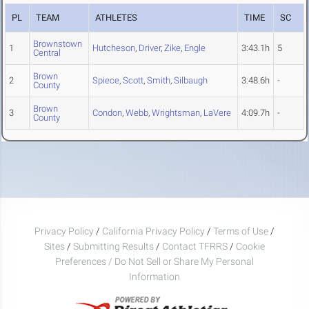
PL
TEAM
ATHLETES
TIME
SC
Brownstown
1
Hutcheson
,
Driver
,
Zike
,
Engle
3:43.1h
5
Central
Brown
2
Spiece
,
Scott
,
Smith
,
Silbaugh
3:48.6h
-
County
Brown
3
Condon
,
Webb
,
Wrightsman
,
LaVere
4:09.7h
-
County
Privacy Policy
/
California Privacy Policy
/
Terms of Use
/
Sites
/
Submitting Results
/
Contact TFRRS
/
Cookie
Preferences / Do Not Sell or Share My Personal
Information