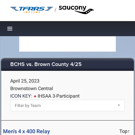
/
Toggle navigation
BCHS vs. Brown County 4/25
April 25, 2023
Brownstown Central
ICON KEY:
IHSAA 3-Participant
Men's 4 x 400 Relay
Top↑