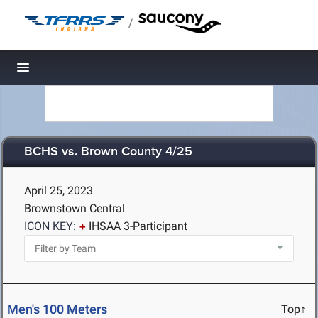
/
Toggle navigation
BCHS vs. Brown County 4/25
April 25, 2023
Brownstown Central
ICON KEY:
IHSAA 3-Participant
Men's 100 Meters
Top↑