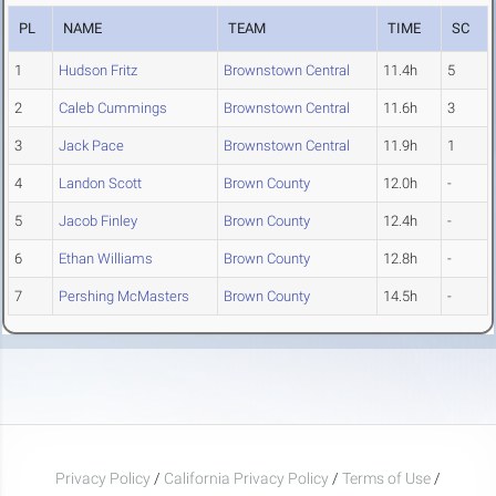
PL
NAME
TEAM
TIME
SC
1
Hudson Fritz
Brownstown Central
11.4h
5
2
Caleb Cummings
Brownstown Central
11.6h
3
3
Jack Pace
Brownstown Central
11.9h
1
4
Landon Scott
Brown County
12.0h
-
5
Jacob Finley
Brown County
12.4h
-
6
Ethan Williams
Brown County
12.8h
-
7
Pershing McMasters
Brown County
14.5h
-
Privacy Policy
/
California Privacy Policy
/
Terms of Use
/