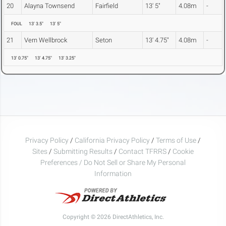
20
Alayna Townsend
Fairfield
13' 5"
4.08m
-
FOUL
13' 3.5"
13' 5"
21
Vern Wellbrock
Seton
13' 4.75"
4.08m
-
13' 0.75"
13' 4.75"
13' 3.25"
Privacy Policy
/
California Privacy Policy
/
Terms of Use
/
Sites
/
Submitting Results
/
Contact TFRRS
/
Cookie
Preferences / Do Not Sell or Share My Personal
Information
Copyright © 2026 DirectAthletics, Inc.