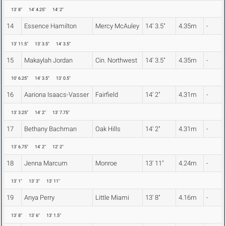
13' 8"
14' 4.25"
14' 2"
14
Essence Hamilton
Mercy McAuley
14' 3.5"
4.35m
-
13' 11.5"
13' 3.5"
14' 3.5"
15
Makaylah Jordan
Cin. Northwest
14' 3.5"
4.35m
-
10' 6.25"
14' 3.5"
13' 0.5"
16
Aariona Isaacs-Vasser
Fairfield
14' 2"
4.31m
-
13' 3.25"
14' 2"
13' 7.75"
17
Bethany Bachman
Oak Hills
14' 2"
4.31m
-
13' 6.75"
14' 2"
12' 2"
18
Jenna Marcum
Monroe
13' 11"
4.24m
-
13' 1"
13' 3"
13' 11"
19
Anya Perry
Little Miami
13' 8"
4.16m
-
13' 8"
13' 6"
13' 1.5"