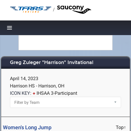
/
Toggle navigation
Greg Zuleger "Harrison" Invitational
April 14, 2023
Harrison HS - Harrison, OH
ICON KEY:
IHSAA 3-Participant
Women's Long Jump
Top↑