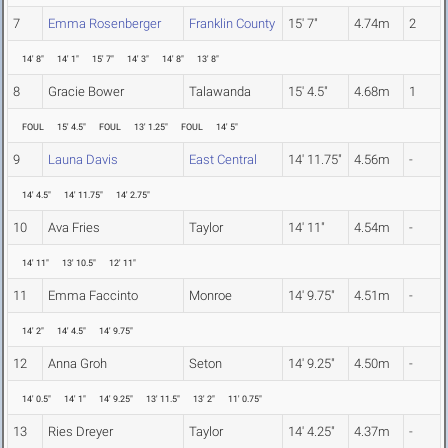
7
Emma Rosenberger
Franklin County
15' 7"
4.74m
2
14' 8"
14' 1"
15' 7"
14' 3"
14' 8"
13' 8"
8
Gracie Bower
Talawanda
15' 4.5"
4.68m
1
FOUL
15' 4.5"
FOUL
13' 1.25"
FOUL
14' 5"
9
Launa Davis
East Central
14' 11.75"
4.56m
-
14' 4.5"
14' 11.75"
14' 2.75"
10
Ava Fries
Taylor
14' 11"
4.54m
-
14' 11"
13' 10.5"
12' 11"
11
Emma Faccinto
Monroe
14' 9.75"
4.51m
-
14' 2"
14' 4.5"
14' 9.75"
12
Anna Groh
Seton
14' 9.25"
4.50m
-
14' 0.5"
14' 1"
14' 9.25"
13' 11.5"
13' 2"
11' 0.75"
13
Ries Dreyer
Taylor
14' 4.25"
4.37m
-