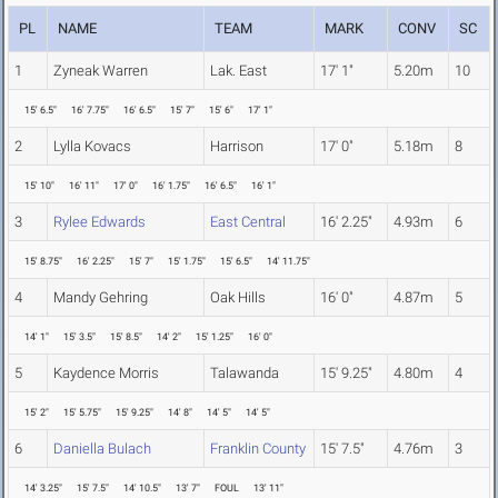
PL
NAME
TEAM
MARK
CONV
SC
1
Zyneak Warren
Lak. East
17' 1"
5.20m
10
15' 6.5"
16' 7.75"
16' 6.5"
15' 7"
15' 6"
17' 1"
2
Lylla Kovacs
Harrison
17' 0"
5.18m
8
15' 10"
16' 11"
17' 0"
16' 1.75"
16' 6.5"
16' 1"
3
Rylee Edwards
East Central
16' 2.25"
4.93m
6
15' 8.75"
16' 2.25"
15' 7"
15' 1.75"
15' 6.5"
14' 11.75"
4
Mandy Gehring
Oak Hills
16' 0"
4.87m
5
14' 1"
15' 3.5"
15' 8.5"
14' 2"
15' 1.25"
16' 0"
5
Kaydence Morris
Talawanda
15' 9.25"
4.80m
4
15' 2"
15' 5.75"
15' 9.25"
14' 8"
14' 5"
14' 5"
6
Daniella Bulach
Franklin County
15' 7.5"
4.76m
3
14' 3.25"
15' 7.5"
14' 10.5"
13' 7"
FOUL
13' 11"