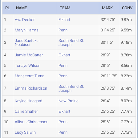
PL
NAME
TEAM
MARK
CONV
1
Ava Decker
Elkhart
32' 4.75"
9.87m
2
Maryn Harms
Penn
31' 4.25"
9.55m
Jade Saefukui
South Bend St.
3
30' 1.5"
9.18m
Noubissi
Joseph
4
Jamie McCarter
Elkhart
28' 9"
8.76m
5
Tonaye Wilson
Penn
28' 5"
8.66m
6
Manseerat Turna
Penn
26' 11.75"
8.22m
South Bend St.
7
Emma Richardson
26' 8.75"
8.14m
Joseph
8
Kaylee Hoggard
New Prairie
26' 4"
8.02m
9
Callie Shaffer
Elkhart
25' 6.25"
7.77m
10
Allison Christensen
Penn
25' 6"
7.77m
11
Lucy Salwin
Penn
25' 5.25"
7.75m