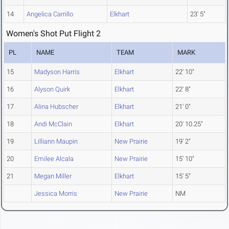
14
Angelica Carrillo
Elkhart
23' 5"
Women's Shot Put Flight 2
PL
NAME
TEAM
MARK
15
Madyson Harris
Elkhart
22' 10"
16
Alyson Quirk
Elkhart
22' 8"
17
Alina Hubscher
Elkhart
21' 0"
18
Andi McClain
Elkhart
20' 10.25"
19
Lilliann Maupin
New Prairie
19' 2"
20
Emilee Alcala
New Prairie
15' 10"
21
Megan Miller
Elkhart
15' 5"
Jessica Morris
New Prairie
NM