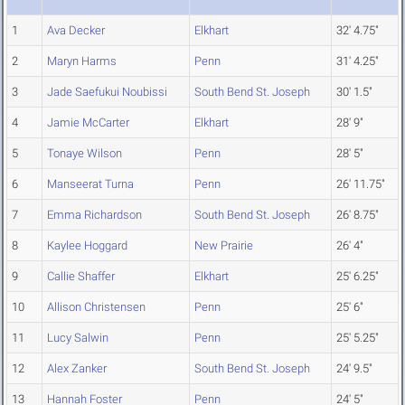
1
Ava Decker
Elkhart
32' 4.75"
2
Maryn Harms
Penn
31' 4.25"
3
Jade Saefukui Noubissi
South Bend St. Joseph
30' 1.5"
4
Jamie McCarter
Elkhart
28' 9"
5
Tonaye Wilson
Penn
28' 5"
6
Manseerat Turna
Penn
26' 11.75"
7
Emma Richardson
South Bend St. Joseph
26' 8.75"
8
Kaylee Hoggard
New Prairie
26' 4"
9
Callie Shaffer
Elkhart
25' 6.25"
10
Allison Christensen
Penn
25' 6"
11
Lucy Salwin
Penn
25' 5.25"
12
Alex Zanker
South Bend St. Joseph
24' 9.5"
13
Hannah Foster
Penn
24' 5"