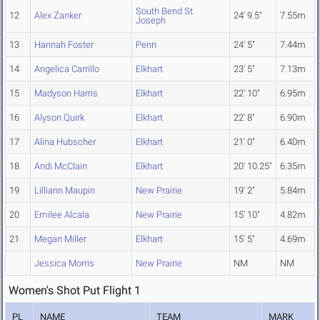
South Bend St.
12
Alex Zanker
24' 9.5"
7.55m
Joseph
13
Hannah Foster
Penn
24' 5"
7.44m
14
Angelica Carrillo
Elkhart
23' 5"
7.13m
15
Madyson Harris
Elkhart
22' 10"
6.95m
16
Alyson Quirk
Elkhart
22' 8"
6.90m
17
Alina Hubscher
Elkhart
21' 0"
6.40m
18
Andi McClain
Elkhart
20' 10.25"
6.35m
19
Lilliann Maupin
New Prairie
19' 2"
5.84m
20
Emilee Alcala
New Prairie
15' 10"
4.82m
21
Megan Miller
Elkhart
15' 5"
4.69m
Jessica Morris
New Prairie
NM
NM
Women's Shot Put Flight 1
PL
NAME
TEAM
MARK