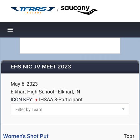
/
Toggle navigation
EHS NIC JV MEET 2023
May 6, 2023
Elkhart High School - Elkhart, IN
ICON KEY:
IHSAA 3-Participant
Women's Shot Put
Top↑