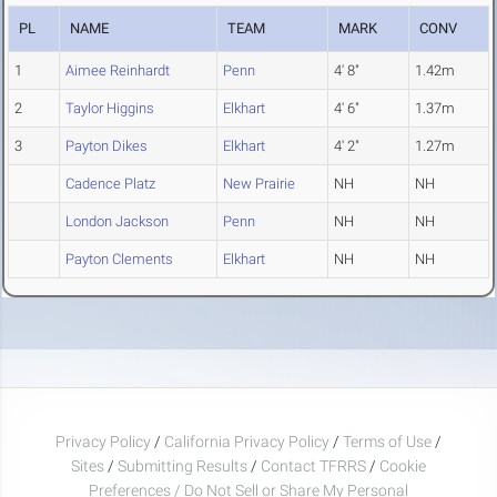
PL
NAME
TEAM
MARK
CONV
1
Aimee Reinhardt
Penn
4' 8"
1.42m
2
Taylor Higgins
Elkhart
4' 6"
1.37m
3
Payton Dikes
Elkhart
4' 2"
1.27m
Cadence Platz
New Prairie
NH
NH
London Jackson
Penn
NH
NH
Payton Clements
Elkhart
NH
NH
Privacy Policy
/
California Privacy Policy
/
Terms of Use
/
Sites
/
Submitting Results
/
Contact TFRRS
/
Cookie
Preferences / Do Not Sell or Share My Personal