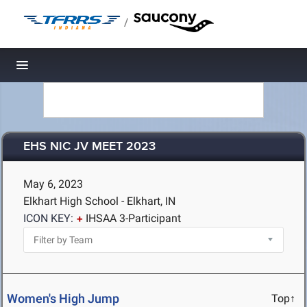
/
Toggle navigation
EHS NIC JV MEET 2023
May 6, 2023
Elkhart High School - Elkhart, IN
ICON KEY:
IHSAA 3-Participant
Women's High Jump
Top↑