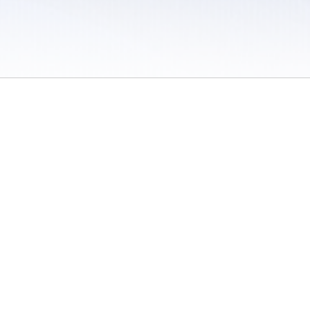
 / Do Not Sell or Share My Personal Information