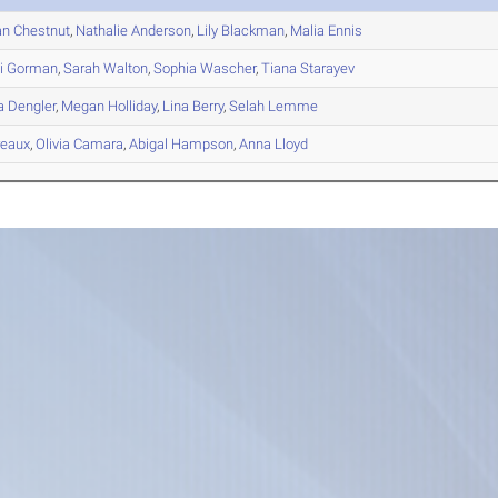
an
Chestnut
,
Nathalie
Anderson
,
Lily
Blackman
,
Malia
Ennis
i
Gorman
,
Sarah
Walton
,
Sophia
Wascher
,
Tiana
Starayev
a
Dengler
,
Megan
Holliday
,
Lina
Berry
,
Selah
Lemme
eaux
,
Olivia
Camara
,
Abigal
Hampson
,
Anna
Lloyd