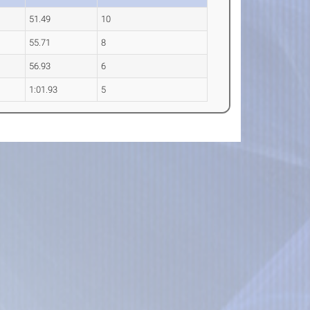
51.49
10
55.71
8
56.93
6
1:01.93
5