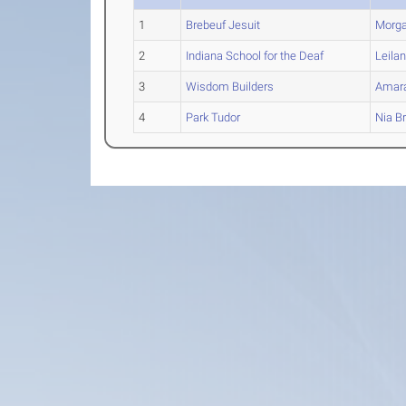
1
Brebeuf Jesuit
Morg
2
Indiana School for the Deaf
Leilan
3
Wisdom Builders
Amar
4
Park Tudor
Nia
Br