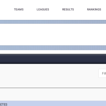
TEAMS
LEAGUES
RESULTS
RANKINGS
LETES