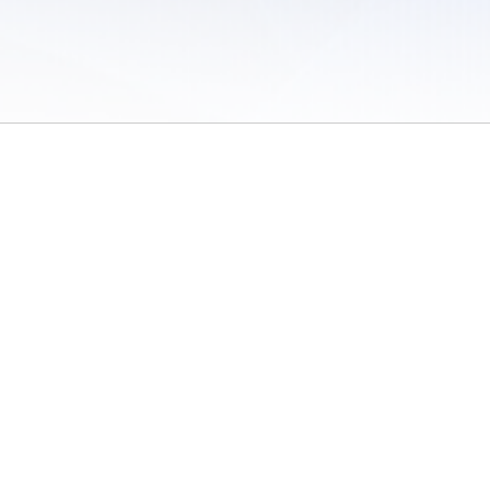
 of Use
/
Sites
/
Submitting Results
/
Contact TFRRS
/
Cookie Preferences