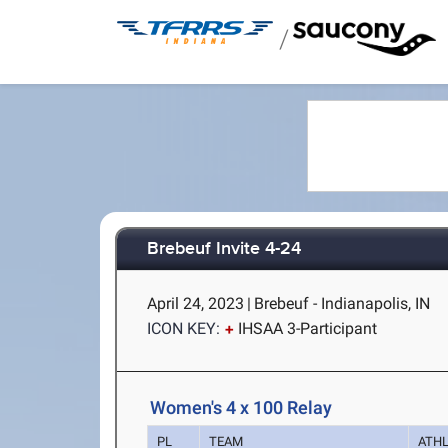
/
Brebeuf Invite 4-24
April 24, 2023
|
Brebeuf - Indianapolis, IN
ICON KEY:
IHSAA 3-Participant
Women's 4 x 100 Relay
PL
TEAM
ATH