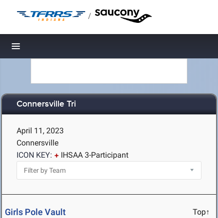
/
Toggle navigation
Connersville Tri
April 11, 2023
Connersville
ICON KEY:
IHSAA 3-Participant
Girls Pole Vault
Top↑