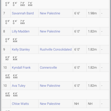
6' 0"
6' 6"
7' 0"
7' 6"
O
O
XXO
XXX
7
Savannah Baird
New Palestine
6' 6"
1.98m
-
6' 0"
6' 6"
7' 0"
O
O
XXX
8
Lilly Madden
New Palestine
6' 0"
1.82m
-
6' 0"
6' 6"
O
XXX
9
Kelly Stanley
Rushville Consolidated
6' 0"
1.82m
-
6' 0"
6' 6"
XO
XXX
10
Kyndall Frank
Connersville
6' 0"
1.82m
-
6' 0"
6' 6"
XXO
XXX
10
Ava Tuley
New Palestine
6' 0"
1.82m
-
6' 0"
6' 6"
XXO
XXX
Chloe Watts
New Palestine
NH
NH
-