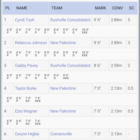
PL
NAME
TEAM
MARK
CONV
SC
1
Cyndi Tush
Rushville Consolidated
9' 6"
2.89m
5
6' 0"
6' 6"
7' 0"
7' 6"
8' 0"
8' 6"
9' 0"
9' 6"
10' 0"
P
P
P
P
P
O
O
O
XXX
2
Rebecca Johnson
New Palestine
9' 6"
2.89m
3
6' 0"
6' 6"
7' 0"
7' 6"
8' 0"
8' 6"
9' 0"
9' 6"
10' 0"
P
P
O
O
O
O
O
O
XXX
3
Gabby Pavey
Rushville Consolidated
8' 6"
2.59m
2
6' 0"
6' 6"
7' 0"
7' 6"
8' 0"
8' 6"
9' 0"
P
P
P
O
O
O
XXX
4
Taylor Burke
New Palestine
7' 0"
2.13m
0.5
6' 0"
6' 6"
7' 0"
7' 6"
O
P
XO
XXX
4
Ezra Wagner
New Palestine
7' 0"
2.13m
0.5
6' 0"
6' 6"
7' 0"
7' 6"
P
P
XO
XXX
6
Gwynn Higbie
Connersville
7' 0"
2.13m
-