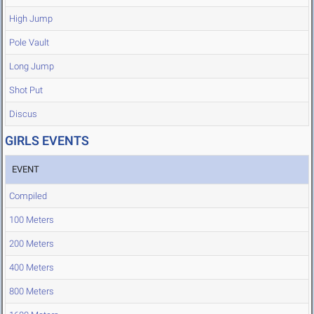
High Jump
Pole Vault
Long Jump
Shot Put
Discus
GIRLS EVENTS
EVENT
Compiled
100 Meters
200 Meters
400 Meters
800 Meters