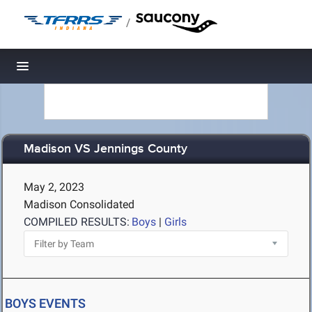
/
Toggle navigation
Madison VS Jennings County
May 2, 2023
Madison Consolidated
COMPILED RESULTS:
Boys
|
Girls
BOYS EVENTS