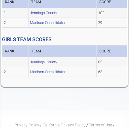
RANK
TEAM
SCORE
1
Jennings County
102
2
Madison Consolidated
29
GIRLS TEAM SCORES
RANK
TEAM
SCORE
1
Jennings County
65
2
Madison Consolidated
63
Privacy Policy
/
California Privacy Policy
/
Terms of Use
/