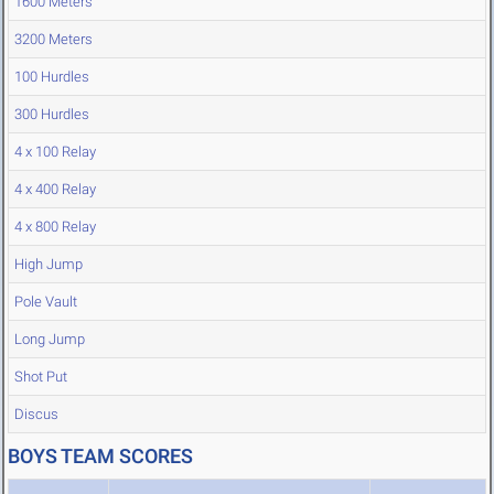
1600 Meters
3200 Meters
100 Hurdles
300 Hurdles
4 x 100 Relay
4 x 400 Relay
4 x 800 Relay
High Jump
Pole Vault
Long Jump
Shot Put
Discus
BOYS TEAM SCORES