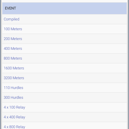
EVENT
Compiled
100 Meters
200 Meters
400 Meters
800 Meters
1600 Meters
3200 Meters
110 Hurdles
300 Hurdles
4 x 100 Relay
4 x 400 Relay
4 x 800 Relay