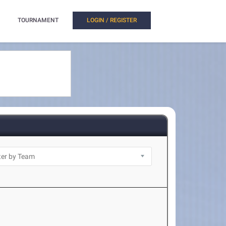
TOURNAMENT
LOGIN / REGISTER