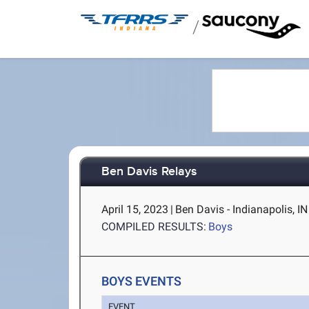
/
Ben Davis Relays
April 15, 2023
|
Ben Davis - Indianapolis, IN
COMPILED RESULTS:
Boys
BOYS EVENTS
EVENT