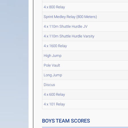
4 x 800 Relay
Sprint Medley Relay (800 Meters)
4 x 110m Shuttle Hurdle JV
4 x 110m Shuttle Hurdle Varsity
4 x 1600 Relay
High Jump
Pole Vault
Long Jump
Discus
4 x 600 Relay
4 x 101 Relay
BOYS TEAM SCORES