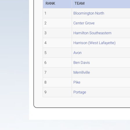
RANK
TEAM
1
Bloomington North
2
Center Grove
3
Hamilton Southeastern
4
Harrison (West Lafayette)
5
Avon
6
Ben Davis
7
Merrillville
8
Pike
9
Portage