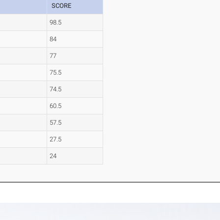
SCORE
98.5
84
77
75.5
74.5
60.5
57.5
27.5
24