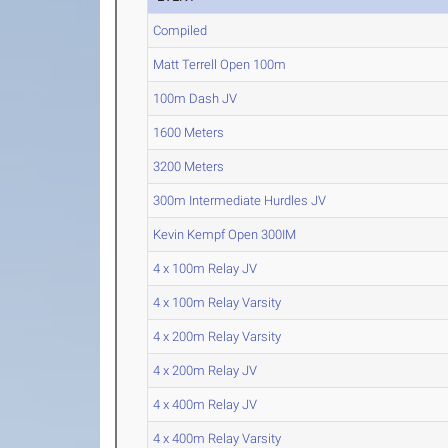
Compiled
Matt Terrell Open 100m
100m Dash JV
1600 Meters
3200 Meters
300m Intermediate Hurdles JV
Kevin Kempf Open 300IM
4 x 100m Relay JV
4 x 100m Relay Varsity
4 x 200m Relay Varsity
4 x 200m Relay JV
4 x 400m Relay JV
4 x 400m Relay Varsity