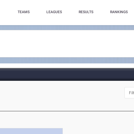
TEAMS
LEAGUES
RESULTS
RANKINGS