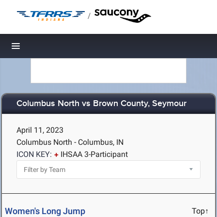
/
Toggle navigation
Columbus North vs Brown County, Seymour
April 11, 2023
Columbus North - Columbus, IN
ICON KEY:
IHSAA 3-Participant
Women's Long Jump
Top↑