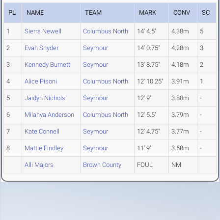
PL
NAME
TEAM
MARK
CONV
SC
1
Sierra Newell
Columbus North
14' 4.5"
4.38m
5
2
Evah Snyder
Seymour
14' 0.75"
4.28m
3
3
Kennedy Burnett
Seymour
13' 8.75"
4.18m
2
4
Alice Pisoni
Columbus North
12' 10.25"
3.91m
1
5
Jaidyn Nichols
Seymour
12' 9"
3.88m
-
6
Milahya Anderson
Columbus North
12' 5.5"
3.79m
-
7
Kate Connell
Seymour
12' 4.75"
3.77m
-
8
Mattie Findley
Seymour
11' 9"
3.58m
-
Alli Majors
Brown County
FOUL
NM