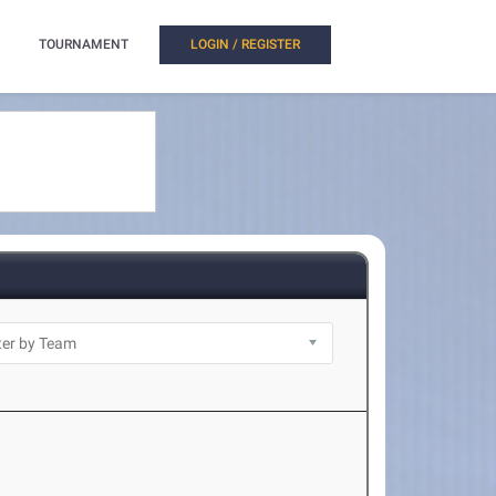
TOURNAMENT
LOGIN / REGISTER