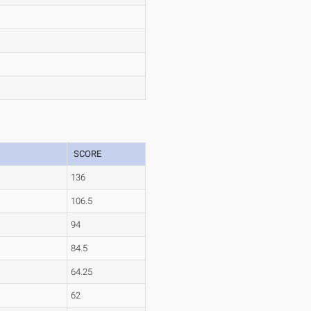
SCORE
136
106.5
94
84.5
64.25
62