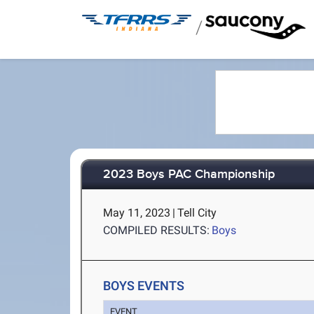
/
2023 Boys PAC Championship
May 11, 2023
|
Tell City
COMPILED RESULTS:
Boys
BOYS EVENTS
EVENT