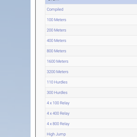
Compiled
100 Meters
200 Meters
400 Meters
800 Meters
1600 Meters
3200 Meters
110 Hurdles
300 Hurdles
4 x 100 Relay
4 x 400 Relay
4 x 800 Relay
High Jump