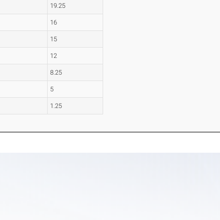
19.25
16
15
12
8.25
5
1.25