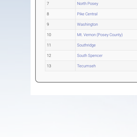
7
North Posey
8
Pike Central
9
Washington
10
Mt. Vernon (Posey County)
11
Southridge
12
South Spencer
13
Tecumseh