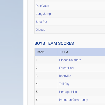
Pole Vault
Long Jump
Shot Put
Discus
BOYS TEAM SCORES
RANK
TEAM
1
Gibson Southern
2
Forest Park
3
Boonville
4
Tell City
5
Heritage Hills
6
Princeton Community