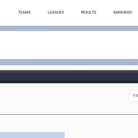
TEAMS
LEAGUES
RESULTS
RANKINGS