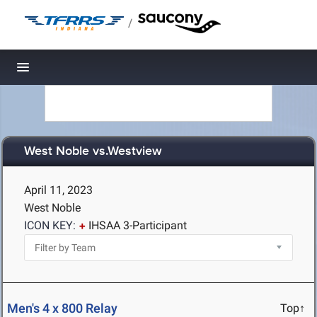
/
Toggle navigation
West Noble vs.Westview
April 11, 2023
West Noble
ICON KEY:
IHSAA 3-Participant
Men's 4 x 800 Relay
Top↑