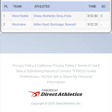
PL
TEAM
ATHLETES
TIME
SC
1
West Noble
Shaw
,
Wolheter
,
Silva
,
Flora
8:52.80
5
2
Westview
Miller
,
Ryall
,
Bontrager
,
Noward
9:02.20
-
Privacy Policy
/
California Privacy Policy
/
Terms of Use
/
Sites
/
Submitting Results
/
Contact TFRRS
/
Cookie
Preferences / Do Not Sell or Share My Personal
Information
Copyright © 2026 DirectAthletics, Inc.