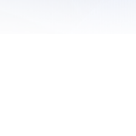
 of Use
/
Sites
/
Submitting Results
/
Contact TFRRS
/
Cookie Preferences