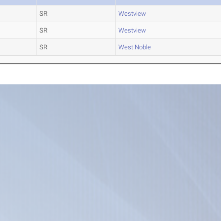
SR
Westview
SR
Westview
SR
West Noble