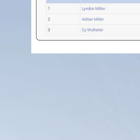
1
Lyndon Miller
2
Adrian Miller
3
Cy Wolheter