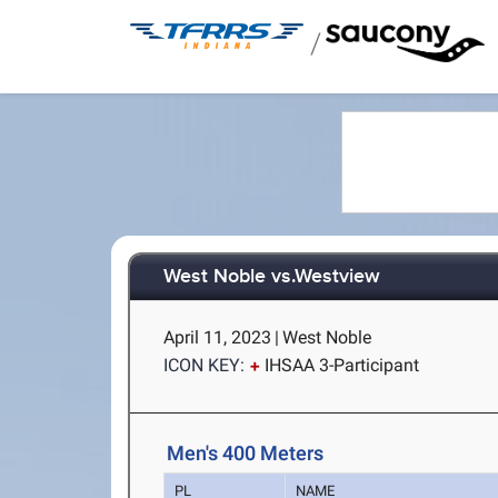
/
West Noble vs.Westview
April 11, 2023
|
West Noble
ICON KEY:
IHSAA 3-Participant
Men's 400 Meters
PL
NAME