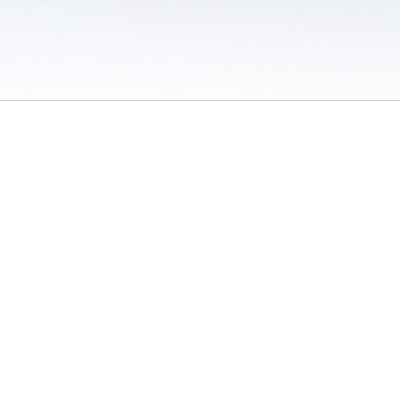
 / Do Not Sell or Share My Personal Information