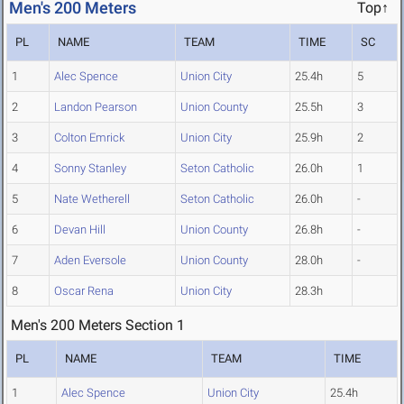
Men's 200 Meters
Top↑
PL
NAME
TEAM
TIME
SC
1
Alec Spence
Union City
25.4h
5
2
Landon Pearson
Union County
25.5h
3
3
Colton Emrick
Union City
25.9h
2
4
Sonny Stanley
Seton Catholic
26.0h
1
5
Nate Wetherell
Seton Catholic
26.0h
-
6
Devan Hill
Union County
26.8h
-
7
Aden Eversole
Union County
28.0h
-
8
Oscar Rena
Union City
28.3h
Men's 200 Meters Section 1
PL
NAME
TEAM
TIME
1
Alec Spence
Union City
25.4h