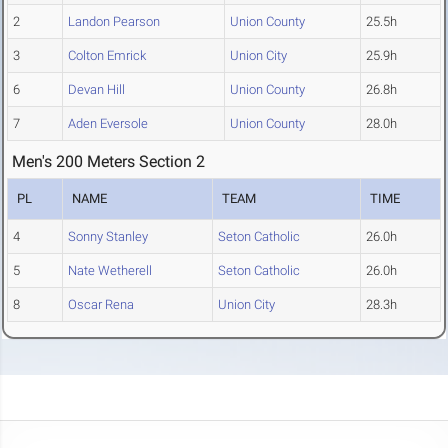
2
Landon Pearson
Union County
25.5h
3
Colton Emrick
Union City
25.9h
6
Devan Hill
Union County
26.8h
7
Aden Eversole
Union County
28.0h
Men's 200 Meters Section 2
PL
NAME
TEAM
TIME
4
Sonny Stanley
Seton Catholic
26.0h
5
Nate Wetherell
Seton Catholic
26.0h
8
Oscar Rena
Union City
28.3h