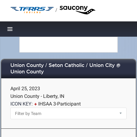
/
Toggle navigation
Union County / Seton Catholic / Union City @
Union County
April 25, 2023
Union County - Liberty, IN
ICON KEY:
IHSAA 3-Participant