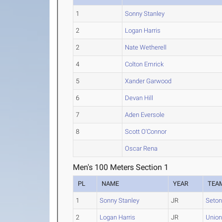
1
Sonny Stanley
2
Logan Harris
2
Nate Wetherell
4
Colton Emrick
5
Xander Garwood
6
Devan Hill
7
Aden Eversole
8
Scott O'Connor
Oscar Rena
Men's 100 Meters Section 1
PL
NAME
YEAR
TEA
1
Sonny Stanley
JR
Seton
2
Logan Harris
JR
Union