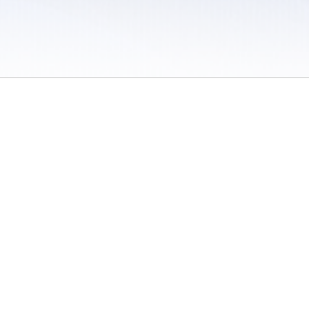
 / Do Not Sell or Share My Personal Information