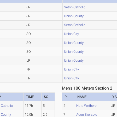
JR
Seton Catholic
JR
Union County
JR
Seton Catholic
SO
Union City
SO
Union County
SO
Union County
JR
Union County
FR
Union City
FR
Union City
Men's 100 Meters Section 2
M
TIME
SC
PL
NAME
YE
 Catholic
11.7h
5
2
Nate Wetherell
JR
 County
12.0h
2.5
7
Aden Eversole
JR