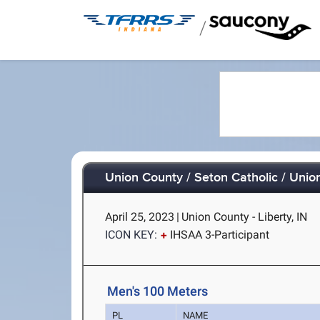
/
Union County / Seton Catholic / Unio
April 25, 2023
|
Union County - Liberty, IN
ICON KEY:
IHSAA 3-Participant
Men's 100 Meters
PL
NAME