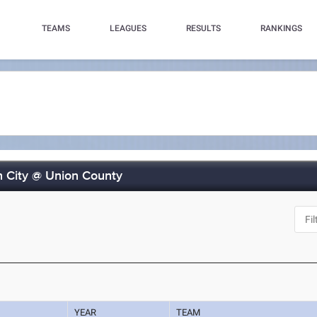
TEAMS
LEAGUES
RESULTS
RANKINGS
n City @ Union County
YEAR
TEAM