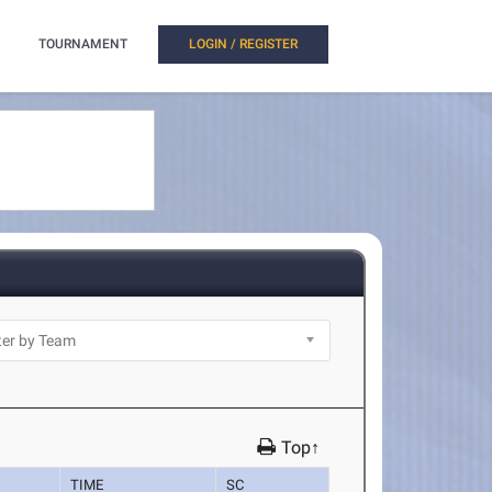
TOURNAMENT
LOGIN / REGISTER
Top↑
TIME
SC