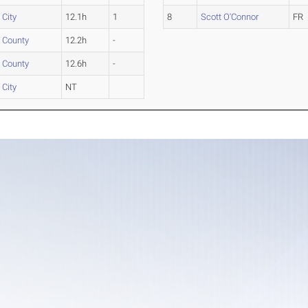
 City
12.1h
1
8
Scott O'Connor
FR
 County
12.2h
-
 County
12.6h
-
 City
NT