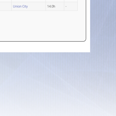
Union City
14.0h
-