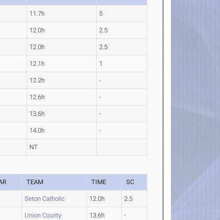
11.7h
5
12.0h
2.5
12.0h
2.5
12.1h
1
12.2h
-
12.6h
-
13.6h
-
14.0h
-
NT
AR
TEAM
TIME
SC
Seton Catholic
12.0h
2.5
Union County
13.6h
-