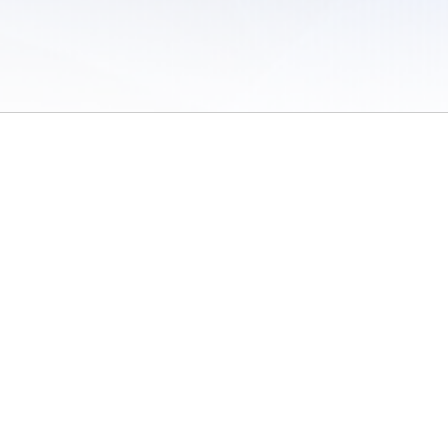
 of Use
/
Sites
/
Submitting Results
/
Contact TFRRS
/
Cookie Preferences