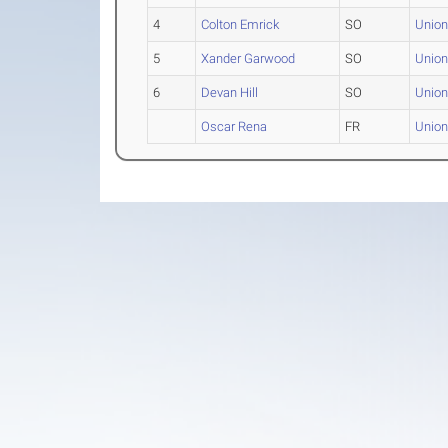
4
Colton Emrick
SO
Union
5
Xander Garwood
SO
Union
6
Devan Hill
SO
Union
Oscar Rena
FR
Union