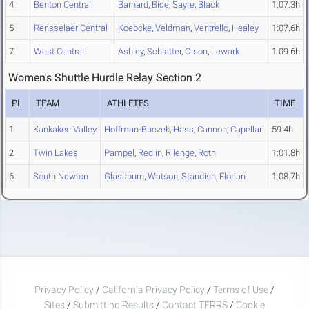
4
Benton Central
Barnard
,
Bice
,
Sayre
,
Black
1:07.3h
5
Rensselaer Central
Koebcke
,
Veldman
,
Ventrello
,
Healey
1:07.6h
7
West Central
Ashley
,
Schlatter
,
Olson
,
Lewark
1:09.6h
Women's Shuttle Hurdle Relay Section 2
PL
TEAM
ATHLETES
TIME
1
Kankakee Valley
Hoffman-Buczek
,
Hass
,
Cannon
,
Capellari
59.4h
2
Twin Lakes
Pampel
,
Redlin
,
Rilenge
,
Roth
1:01.8h
6
South Newton
Glassburn
,
Watson
,
Standish
,
Florian
1:08.7h
Privacy Policy
/
California Privacy Policy
/
Terms of Use
/
Sites
/
Submitting Results
/
Contact TFRRS
/
Cookie