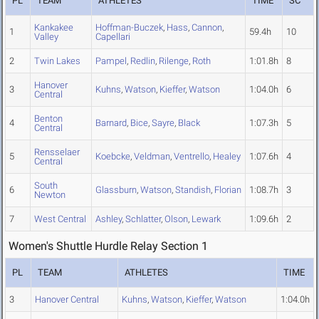
PL
TEAM
ATHLETES
TIME
SC
Kankakee
Hoffman-Buczek
,
Hass
,
Cannon
,
1
59.4h
10
Valley
Capellari
2
Twin Lakes
Pampel
,
Redlin
,
Rilenge
,
Roth
1:01.8h
8
Hanover
3
Kuhns
,
Watson
,
Kieffer
,
Watson
1:04.0h
6
Central
Benton
4
Barnard
,
Bice
,
Sayre
,
Black
1:07.3h
5
Central
Rensselaer
5
Koebcke
,
Veldman
,
Ventrello
,
Healey
1:07.6h
4
Central
South
6
Glassburn
,
Watson
,
Standish
,
Florian
1:08.7h
3
Newton
7
West Central
Ashley
,
Schlatter
,
Olson
,
Lewark
1:09.6h
2
Women's Shuttle Hurdle Relay Section 1
PL
TEAM
ATHLETES
TIME
3
Hanover Central
Kuhns
,
Watson
,
Kieffer
,
Watson
1:04.0h