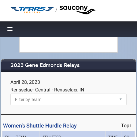
/
Toggle navigation
2023 Gene Edmonds Relays
April 28, 2023
Rensselaer Central - Rensselaer, IN
Women's Shuttle Hurdle Relay
Top↑