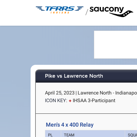
/
Pike vs Lawrence North
April 25, 2023
|
Lawrence North - Indianapol
ICON KEY:
IHSAA 3-Participant
Men's 4 x 400 Relay
PL
TEAM
SQU