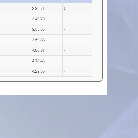
3:39.71
5
3:49.70
-
3:55.95
-
3:59.88
-
4:00.91
-
4:18.43
-
4:29.36
-