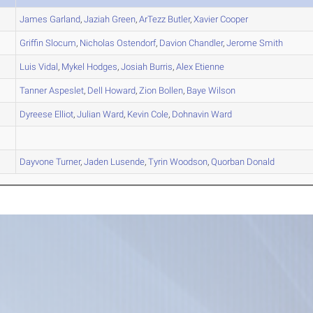
James
Garland
,
Jaziah
Green
,
ArTezz
Butler
,
Xavier
Cooper
Griffin
Slocum
,
Nicholas
Ostendorf
,
Davion
Chandler
,
Jerome
Smith
Luis
Vidal
,
Mykel
Hodges
,
Josiah
Burris
,
Alex
Etienne
Tanner
Aspeslet
,
Dell
Howard
,
Zion
Bollen
,
Baye
Wilson
Dyreese
Elliot
,
Julian
Ward
,
Kevin
Cole
,
Dohnavin
Ward
Dayvone
Turner
,
Jaden
Lusende
,
Tyrin
Woodson
,
Quorban
Donald