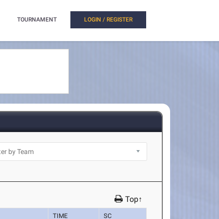
TOURNAMENT
LOGIN / REGISTER
Top↑
TIME
SC