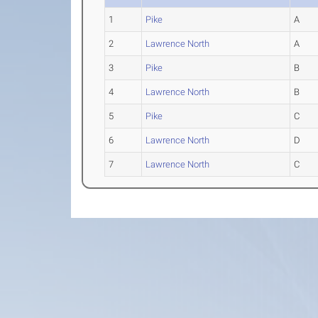
1
Pike
A
2
Lawrence North
A
3
Pike
B
4
Lawrence North
B
5
Pike
C
6
Lawrence North
D
7
Lawrence North
C