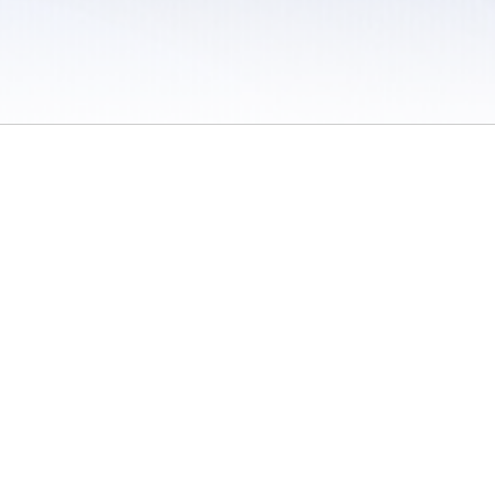
 / Do Not Sell or Share My Personal Information