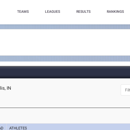
TEAMS
LEAGUES
RESULTS
RANKINGS
is, IN
AD
ATHLETES