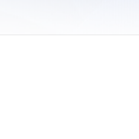
 of Use
/
Sites
/
Submitting Results
/
Contact TFRRS
/
Cookie Preferences