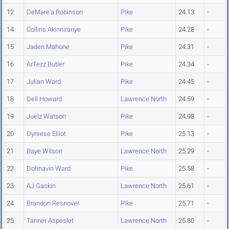
12
DeMare'a Robinson
Pike
24.13
-
14
Collins Akinniranye
Pike
24.28
-
15
Jaden Mahone
Pike
24.31
-
16
ArTezz Butler
Pike
24.34
-
17
Julian Ward
Pike
24.45
-
18
Dell Howard
Lawrence North
24.59
-
19
Juelz Watson
Pike
24.98
-
20
Dyreese Elliot
Pike
25.13
-
21
Baye Wilson
Lawrence North
25.29
-
22
Dohnavin Ward
Pike
25.58
-
23
AJ Gaskin
Lawrence North
25.61
-
24
Brandon Resnover
Pike
25.71
-
25
Tanner Aspeslet
Lawrence North
25.80
-