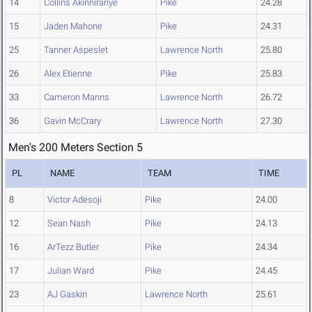
14
Collins Akinniranye
Pike
24.28
15
Jaden Mahone
Pike
24.31
25
Tanner Aspeslet
Lawrence North
25.80
26
Alex Etienne
Pike
25.83
33
Cameron Manns
Lawrence North
26.72
36
Gavin McCrary
Lawrence North
27.30
Men's 200 Meters Section 5
PL
NAME
TEAM
TIME
8
Victor Adesoji
Pike
24.00
12
Sean Nash
Pike
24.13
16
ArTezz Butler
Pike
24.34
17
Julian Ward
Pike
24.45
23
AJ Gaskin
Lawrence North
25.61