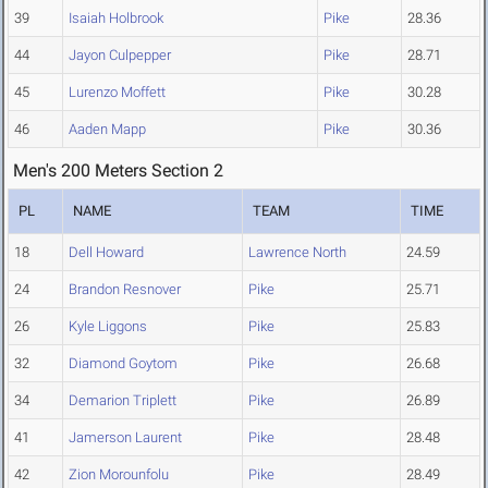
39
Isaiah Holbrook
Pike
28.36
44
Jayon Culpepper
Pike
28.71
45
Lurenzo Moffett
Pike
30.28
46
Aaden Mapp
Pike
30.36
Men's 200 Meters Section 2
PL
NAME
TEAM
TIME
18
Dell Howard
Lawrence North
24.59
24
Brandon Resnover
Pike
25.71
26
Kyle Liggons
Pike
25.83
32
Diamond Goytom
Pike
26.68
34
Demarion Triplett
Pike
26.89
41
Jamerson Laurent
Pike
28.48
42
Zion Morounfolu
Pike
28.49