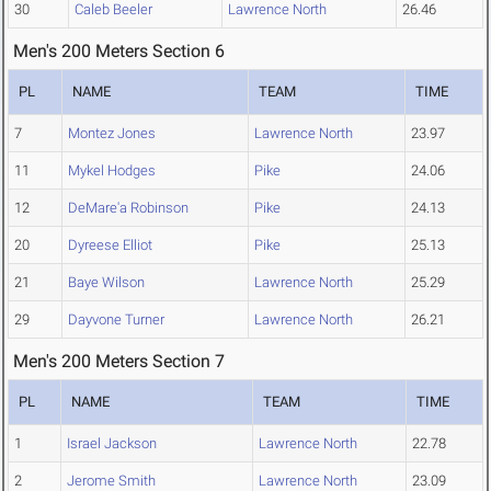
30
Caleb Beeler
Lawrence North
26.46
Men's 200 Meters Section 6
PL
NAME
TEAM
TIME
7
Montez Jones
Lawrence North
23.97
11
Mykel Hodges
Pike
24.06
12
DeMare'a Robinson
Pike
24.13
20
Dyreese Elliot
Pike
25.13
21
Baye Wilson
Lawrence North
25.29
29
Dayvone Turner
Lawrence North
26.21
Men's 200 Meters Section 7
PL
NAME
TEAM
TIME
1
Israel Jackson
Lawrence North
22.78
2
Jerome Smith
Lawrence North
23.09