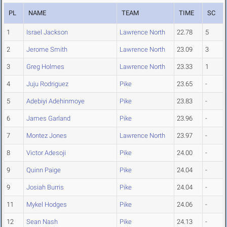
PL
NAME
TEAM
TIME
SC
1
Israel Jackson
Lawrence North
22.78
5
2
Jerome Smith
Lawrence North
23.09
3
3
Greg Holmes
Lawrence North
23.33
1
4
Juju Rodriguez
Pike
23.65
-
5
Adebiyi Adehinmoye
Pike
23.83
-
6
James Garland
Pike
23.96
-
7
Montez Jones
Lawrence North
23.97
-
8
Victor Adesoji
Pike
24.00
-
9
Quinn Paige
Pike
24.04
-
9
Josiah Burris
Pike
24.04
-
11
Mykel Hodges
Pike
24.06
-
12
Sean Nash
Pike
24.13
-