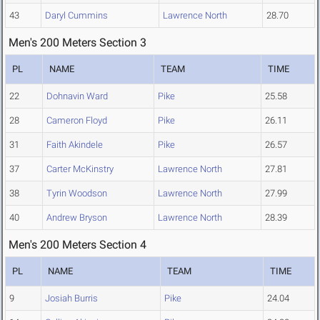
43
Daryl Cummins
Lawrence North
28.70
Men's 200 Meters Section 3
PL
NAME
TEAM
TIME
22
Dohnavin Ward
Pike
25.58
28
Cameron Floyd
Pike
26.11
31
Faith Akindele
Pike
26.57
37
Carter McKinstry
Lawrence North
27.81
38
Tyrin Woodson
Lawrence North
27.99
40
Andrew Bryson
Lawrence North
28.39
Men's 200 Meters Section 4
PL
NAME
TEAM
TIME
9
Josiah Burris
Pike
24.04