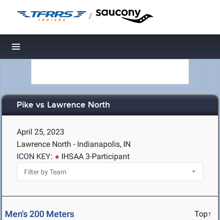
/
Toggle navigation
Pike vs Lawrence North
April 25, 2023
Lawrence North - Indianapolis, IN
ICON KEY:
IHSAA 3-Participant
Men's 200 Meters
Top↑