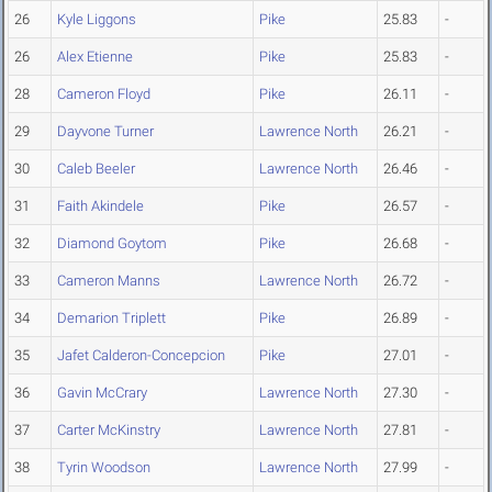
26
Kyle Liggons
Pike
25.83
-
26
Alex Etienne
Pike
25.83
-
28
Cameron Floyd
Pike
26.11
-
29
Dayvone Turner
Lawrence North
26.21
-
30
Caleb Beeler
Lawrence North
26.46
-
31
Faith Akindele
Pike
26.57
-
32
Diamond Goytom
Pike
26.68
-
33
Cameron Manns
Lawrence North
26.72
-
34
Demarion Triplett
Pike
26.89
-
35
Jafet Calderon-Concepcion
Pike
27.01
-
36
Gavin McCrary
Lawrence North
27.30
-
37
Carter McKinstry
Lawrence North
27.81
-
38
Tyrin Woodson
Lawrence North
27.99
-