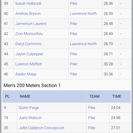
39
Isaiah Holbrook
Pike
28.36
-
40
Andrew Bryson
Lawrence North
28.39
-
41
Jamerson Laurent
Pike
28.48
-
42
Zion Morounfolu
Pike
28.49
-
43
Daryl Cummins
Lawrence North
28.70
-
44
Jayon Culpepper
Pike
28.71
-
45
Lurenzo Moffett
Pike
30.28
-
46
Aaden Mapp
Pike
30.36
-
Men's 200 Meters Section 1
PL
NAME
TEAM
TIME
9
Quinn Paige
Pike
24.04
19
Juelz Watson
Pike
24.98
35
Jafet Calderon-Concepcion
Pike
27.01