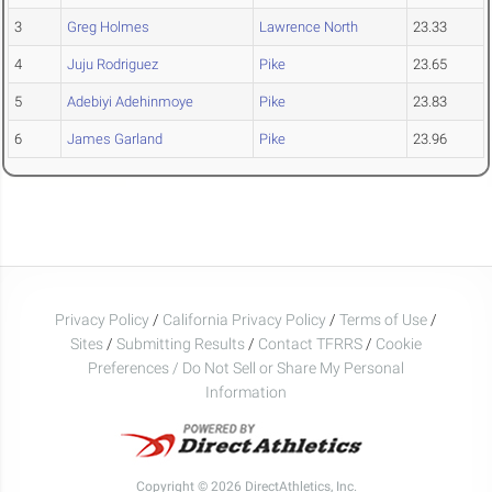
3
Greg Holmes
Lawrence North
23.33
4
Juju Rodriguez
Pike
23.65
5
Adebiyi Adehinmoye
Pike
23.83
6
James Garland
Pike
23.96
Privacy Policy
/
California Privacy Policy
/
Terms of Use
/
Sites
/
Submitting Results
/
Contact TFRRS
/
Cookie
Preferences / Do Not Sell or Share My Personal
Information
Copyright © 2026 DirectAthletics, Inc.