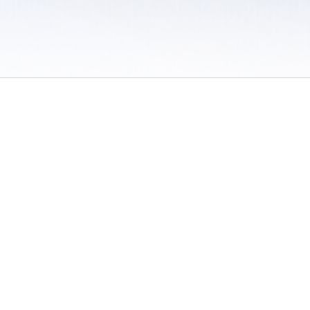
 / Do Not Sell or Share My Personal Information