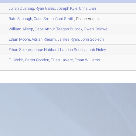
Julian
Dusleag
,
Ryan
Gales
,
Joseph
Kyle
,
Chris
Lian
Rafe
Silbaugh
,
Case
Smith
,
Cord
Smith
, Chase Austin
William
Allsop
,
Gabe
Arthur
,
Teagan
Bullock
,
Owen
Caldwell
Ethan
Moore
,
Adrian
Rheam
,
James
Ryan
,
John
Sobiech
Ethan
Spiece
,
Jesse
Hubbard
,
Landon
Scott
,
Jacob
Finley
Eli
Webb
,
Carter
Condon
,
Elijah
LaVere
,
Ethan
Williams