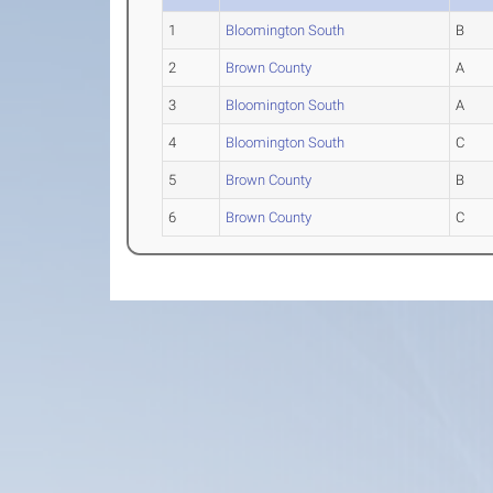
1
Bloomington South
B
2
Brown County
A
3
Bloomington South
A
4
Bloomington South
C
5
Brown County
B
6
Brown County
C