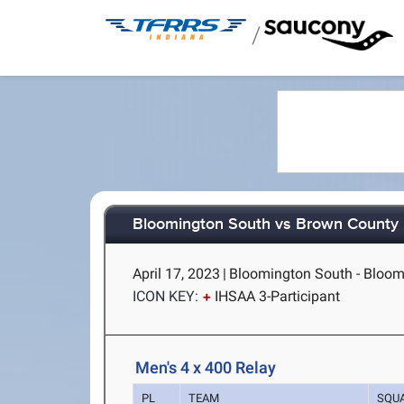
/
Bloomington South vs Brown County
April 17, 2023
|
Bloomington South - Bloom
ICON KEY:
IHSAA 3-Participant
Men's 4 x 400 Relay
PL
TEAM
SQU