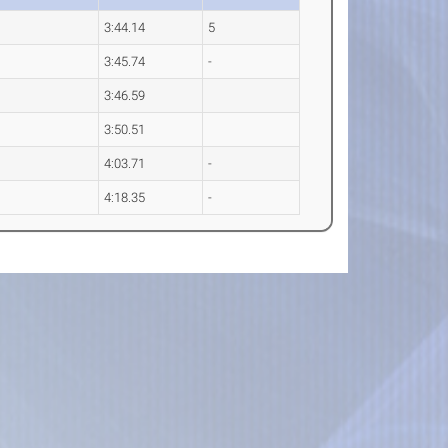
3:44.14
5
3:45.74
-
3:46.59
3:50.51
4:03.71
-
4:18.35
-