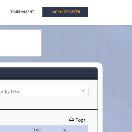
TOURNAMENT
LOGIN / REGISTER
Top↑
TIME
SC