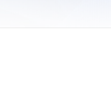
 of Use
/
Sites
/
Submitting Results
/
Contact TFRRS
/
Cookie Preferences