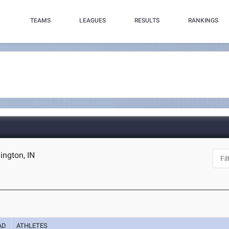
TEAMS
LEAGUES
RESULTS
RANKINGS
ington, IN
AD
ATHLETES