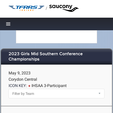
/
Toggle navigation
2023 Girls Mid Southern Conference
Championships
May 9, 2023
Corydon Central
ICON KEY:
IHSAA 3-Participant