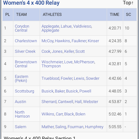
Women's 4 x 400 Relay
Top↑
PL
TEAM
ATHLETES
TIME
SC
Corydon
Applegate
,
Lahue
,
Valdivieso
,
1
4:20.71
10
Central
Applegate
2
Charlestown
McCoy
,
Hawkins
,
Faulkner
,
Kinser
4:24.35
8
3
Silver Creek
Cook
,
Jones
,
Keller
,
Scott
4:27.99
6
Brownstown
Wischmeier
,
Love
,
McPherson
,
4
4:32.81
5
Central
Thompson
Eastern
5
Trueblood
,
Fowler
,
Lewis
,
Sowder
4:42.66
4
(Pekin)
6
Scottsburg
Busick
,
Baker
,
Busick
,
Powell
4:48.05
3
7
Austin
Sherrard
,
Cantwell
,
Hall
,
Webster
4:53.87
2
North
8
Wilkins
,
Carr
,
Black
,
Bolen
5:02.46
1
Harrison
9
Salem
Mather
,
Saling
,
Fourman
,
Humphrey
5:05.55
-
Women's 4 x 400 Relay Section 1