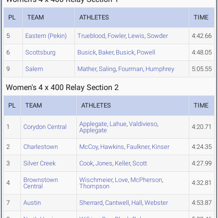
PL
TEAM
ATHLETES
TIME
5
Eastern (Pekin)
Trueblood
,
Fowler
,
Lewis
,
Sowder
4:42.66
6
Scottsburg
Busick
,
Baker
,
Busick
,
Powell
4:48.05
9
Salem
Mather
,
Saling
,
Fourman
,
Humphrey
5:05.55
Women's 4 x 400 Relay Section 2
PL
TEAM
ATHLETES
TIME
Applegate
,
Lahue
,
Valdivieso
,
1
Corydon Central
4:20.71
Applegate
2
Charlestown
McCoy
,
Hawkins
,
Faulkner
,
Kinser
4:24.35
3
Silver Creek
Cook
,
Jones
,
Keller
,
Scott
4:27.99
Brownstown
Wischmeier
,
Love
,
McPherson
,
4
4:32.81
Central
Thompson
7
Austin
Sherrard
,
Cantwell
,
Hall
,
Webster
4:53.87