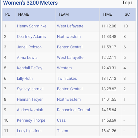
Women's 3200 Meters
Top↑
PL
NAME
TEAM
TIME
SC
1
Henny Schminke
West Lafayette
11:12.06
10
2
Courtney Adams
Northwestern
11:33.48
8
3
Janell Robson
Benton Central
11:58.17
6
4
Alivia Lewis
West Lafayette
12:22.11
5
5
Kendall DePoy
Western
12:40.31
4
6
Lilly Roth
Twin Lakes
13:17.13
3
7
Sydney Ishmiel
Benton Central
13:28.62
2
8
Hannah Troyer
Northwestern
14:01.65
1
9
Audrey Korniak
Rensselaer Central
14:15.64
-
10
Kennedy Thorpe
Cass
14:58.69
-
11
Lucy Lightfoot
Tipton
16:41.26
-