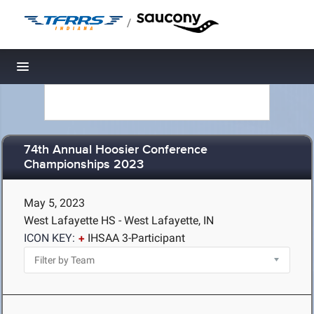
/
Toggle navigation
74th Annual Hoosier Conference
Championships 2023
May 5, 2023
West Lafayette HS - West Lafayette, IN
ICON KEY:
IHSAA 3-Participant