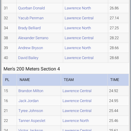
31
Quorban Donald
Lawrence North
26.86
32
Yacub Penman
Lawrence Central
27.14
34
Brady Belliard
Lawrence North
27.25
38
Alexander Serrano
Lawrence Central
28.22
39
Andrew Bryson
Lawrence North
28.66
40
David Bailey
Lawrence Central
28.68
Men's 200 Meters Section 4
PL
NAME
TEAM
TIME
15
Brandon Milton
Lawrence Central
24.92
16
Jack Jordan
Lawrence Central
24.95
21
Tyree Johnson
Lawrence Central
25.44
22
Tanner Aspeslet
Lawrence North
25.46
24
Victor Jackson
Lawrence Central
25.61