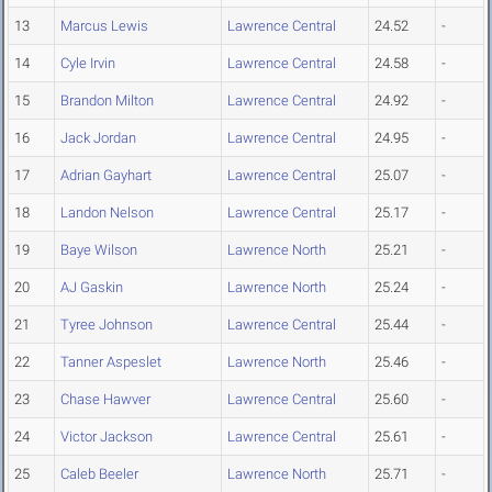
13
Marcus Lewis
Lawrence Central
24.52
-
14
Cyle Irvin
Lawrence Central
24.58
-
15
Brandon Milton
Lawrence Central
24.92
-
16
Jack Jordan
Lawrence Central
24.95
-
17
Adrian Gayhart
Lawrence Central
25.07
-
18
Landon Nelson
Lawrence Central
25.17
-
19
Baye Wilson
Lawrence North
25.21
-
20
AJ Gaskin
Lawrence North
25.24
-
21
Tyree Johnson
Lawrence Central
25.44
-
22
Tanner Aspeslet
Lawrence North
25.46
-
23
Chase Hawver
Lawrence Central
25.60
-
24
Victor Jackson
Lawrence Central
25.61
-
25
Caleb Beeler
Lawrence North
25.71
-