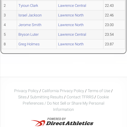
2
Tyioun Clark
Lawrence Central
22.43
3
Israel Jackson
Lawrence North
22.46
4
Jerome Smith
Lawrence North
23.00
5
Bryson Luter
Lawrence Central
23.54
8
Greg Holmes
Lawrence North
23.87
Privacy Policy
/
California Privacy Policy
/
Terms of Use
/
Sites
/
Submitting Results
/
Contact TFRRS
/
Cookie
Preferences / Do Not Sell or Share My Personal
Information