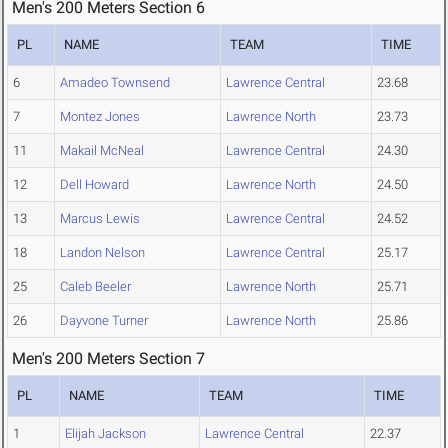
Men's 200 Meters Section 6
PL
NAME
TEAM
TIME
6
Amadeo Townsend
Lawrence Central
23.68
7
Montez Jones
Lawrence North
23.73
11
Makail McNeal
Lawrence Central
24.30
12
Dell Howard
Lawrence North
24.50
13
Marcus Lewis
Lawrence Central
24.52
18
Landon Nelson
Lawrence Central
25.17
25
Caleb Beeler
Lawrence North
25.71
26
Dayvone Turner
Lawrence North
25.86
Men's 200 Meters Section 7
PL
NAME
TEAM
TIME
1
Elijah Jackson
Lawrence Central
22.37