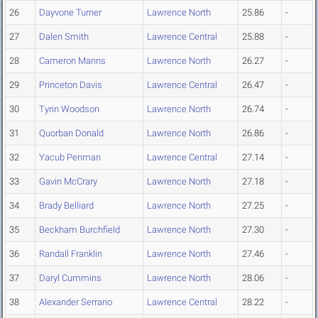
26
Dayvone Turner
Lawrence North
25.86
-
27
Dalen Smith
Lawrence Central
25.88
-
28
Cameron Manns
Lawrence North
26.27
-
29
Princeton Davis
Lawrence Central
26.47
-
30
Tyrin Woodson
Lawrence North
26.74
-
31
Quorban Donald
Lawrence North
26.86
-
32
Yacub Penman
Lawrence Central
27.14
-
33
Gavin McCrary
Lawrence North
27.18
-
34
Brady Belliard
Lawrence North
27.25
-
35
Beckham Burchfield
Lawrence North
27.30
-
36
Randall Franklin
Lawrence North
27.46
-
37
Daryl Cummins
Lawrence North
28.06
-
38
Alexander Serrano
Lawrence Central
28.22
-