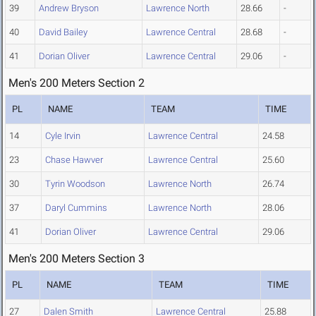
39
Andrew Bryson
Lawrence North
28.66
-
40
David Bailey
Lawrence Central
28.68
-
41
Dorian Oliver
Lawrence Central
29.06
-
Men's 200 Meters Section 2
PL
NAME
TEAM
TIME
14
Cyle Irvin
Lawrence Central
24.58
23
Chase Hawver
Lawrence Central
25.60
30
Tyrin Woodson
Lawrence North
26.74
37
Daryl Cummins
Lawrence North
28.06
41
Dorian Oliver
Lawrence Central
29.06
Men's 200 Meters Section 3
PL
NAME
TEAM
TIME
27
Dalen Smith
Lawrence Central
25.88