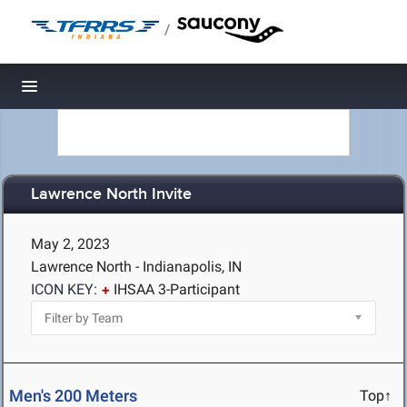
/
Toggle navigation
Lawrence North Invite
May 2, 2023
Lawrence North - Indianapolis, IN
ICON KEY:
IHSAA 3-Participant
Men's 200 Meters
Top↑