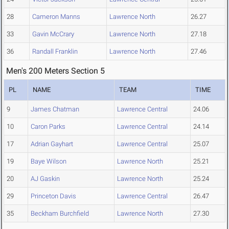
28
Cameron Manns
Lawrence North
26.27
33
Gavin McCrary
Lawrence North
27.18
36
Randall Franklin
Lawrence North
27.46
Men's 200 Meters Section 5
PL
NAME
TEAM
TIME
9
James Chatman
Lawrence Central
24.06
10
Caron Parks
Lawrence Central
24.14
17
Adrian Gayhart
Lawrence Central
25.07
19
Baye Wilson
Lawrence North
25.21
20
AJ Gaskin
Lawrence North
25.24
29
Princeton Davis
Lawrence Central
26.47
35
Beckham Burchfield
Lawrence North
27.30