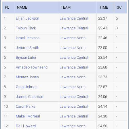
PL
NAME
TEAM
TIME
SC
1
Elijah Jackson
Lawrence Central
22.37
5
2
Tyioun Clark
Lawrence Central
22.43
3
3
Israel Jackson
Lawrence North
22.46
1
4
Jerome Smith
Lawrence North
23.00
-
5
Bryson Luter
Lawrence Central
23.54
-
6
Amadeo Townsend
Lawrence Central
23.68
-
7
Montez Jones
Lawrence North
23.73
-
8
Greg Holmes
Lawrence North
23.87
-
9
James Chatman
Lawrence Central
24.06
-
10
Caron Parks
Lawrence Central
24.14
-
11
Makail McNeal
Lawrence Central
24.30
-
12
Dell Howard
Lawrence North
24.50
-