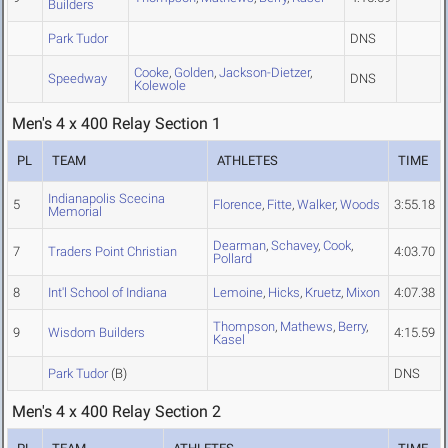
Builders
Park Tudor
DNS
Cooke
,
Golden
,
Jackson-Dietzer
,
Speedway
DNS
Kolewole
Men's 4 x 400 Relay Section 1
PL
TEAM
ATHLETES
TIME
Indianapolis Scecina
5
Florence
,
Fitte
,
Walker
,
Woods
3:55.18
Memorial
Dearman
,
Schavey
,
Cook
,
7
Traders Point Christian
4:03.70
Pollard
8
Int'l School of Indiana
Lemoine
,
Hicks
,
Kruetz
,
Mixon
4:07.38
Thompson
,
Mathews
,
Berry
,
9
Wisdom Builders
4:15.59
Kasel
Park Tudor
(B)
DNS
Men's 4 x 400 Relay Section 2