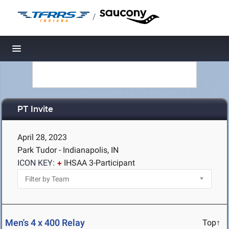
/
Toggle navigation
PT Invite
April 28, 2023
Park Tudor - Indianapolis, IN
ICON KEY:
IHSAA 3-Participant
Men's 4 x 400 Relay
Top↑