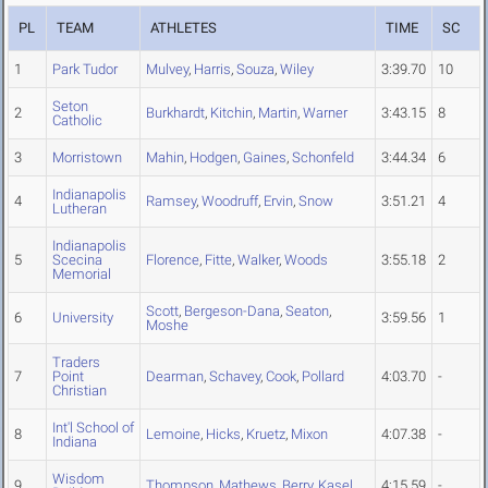
PL
TEAM
ATHLETES
TIME
SC
1
Park Tudor
Mulvey
,
Harris
,
Souza
,
Wiley
3:39.70
10
Seton
2
Burkhardt
,
Kitchin
,
Martin
,
Warner
3:43.15
8
Catholic
3
Morristown
Mahin
,
Hodgen
,
Gaines
,
Schonfeld
3:44.34
6
Indianapolis
4
Ramsey
,
Woodruff
,
Ervin
,
Snow
3:51.21
4
Lutheran
Indianapolis
5
Scecina
Florence
,
Fitte
,
Walker
,
Woods
3:55.18
2
Memorial
Scott
,
Bergeson-Dana
,
Seaton
,
6
University
3:59.56
1
Moshe
Traders
7
Point
Dearman
,
Schavey
,
Cook
,
Pollard
4:03.70
-
Christian
Int'l School of
8
Lemoine
,
Hicks
,
Kruetz
,
Mixon
4:07.38
-
Indiana
Wisdom
9
Thompson
,
Mathews
,
Berry
,
Kasel
4:15.59
-