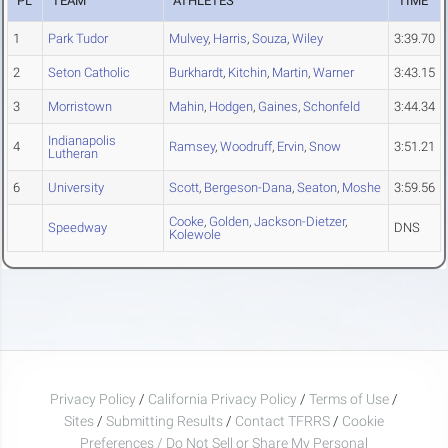
PL
TEAM
ATHLETES
TIME
1
Park Tudor
Mulvey
,
Harris
,
Souza
,
Wiley
3:39.70
2
Seton Catholic
Burkhardt
,
Kitchin
,
Martin
,
Warner
3:43.15
3
Morristown
Mahin
,
Hodgen
,
Gaines
,
Schonfeld
3:44.34
Indianapolis
4
Ramsey
,
Woodruff
,
Ervin
,
Snow
3:51.21
Lutheran
6
University
Scott
,
Bergeson-Dana
,
Seaton
,
Moshe
3:59.56
Cooke
,
Golden
,
Jackson-Dietzer
,
Speedway
DNS
Kolewole
Privacy Policy
/
California Privacy Policy
/
Terms of Use
/
Sites
/
Submitting Results
/
Contact TFRRS
/
Cookie
Preferences / Do Not Sell or Share My Personal