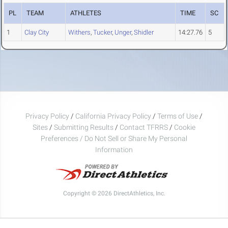
PL
TEAM
ATHLETES
TIME
SC
1
Clay City
Withers
,
Tucker
,
Unger
,
Shidler
14:27.76
5
Privacy Policy
/
California Privacy Policy
/
Terms of Use
/
Sites
/
Submitting Results
/
Contact TFRRS
/
Cookie
Preferences / Do Not Sell or Share My Personal
Information
Copyright © 2026 DirectAthletics, Inc.
Generated 2026-08-07 12:19:14