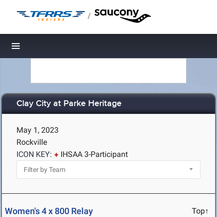
/
Toggle navigation
Clay City at Parke Heritage
May 1, 2023
Rockville
ICON KEY:
IHSAA 3-Participant
Women's 4 x 800 Relay
Top↑