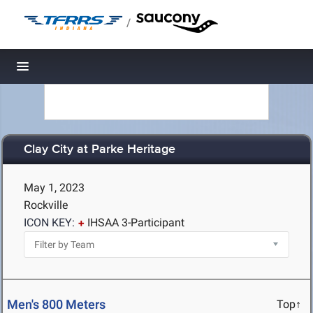
/
Toggle navigation
Clay City at Parke Heritage
May 1, 2023
Rockville
ICON KEY:
IHSAA 3-Participant
Men's 800 Meters
Top↑