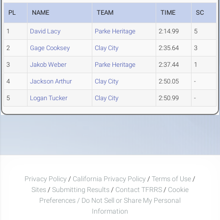
PL
NAME
TEAM
TIME
SC
1
David Lacy
Parke Heritage
2:14.99
5
2
Gage Cooksey
Clay City
2:35.64
3
3
Jakob Weber
Parke Heritage
2:37.44
1
4
Jackson Arthur
Clay City
2:50.05
-
5
Logan Tucker
Clay City
2:50.99
-
Privacy Policy
/
California Privacy Policy
/
Terms of Use
/
Sites
/
Submitting Results
/
Contact TFRRS
/
Cookie
Preferences / Do Not Sell or Share My Personal
Information