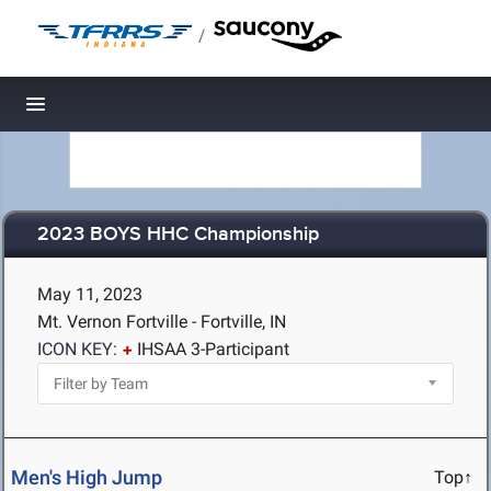
/
Toggle navigation
2023 BOYS HHC Championship
May 11, 2023
Mt. Vernon Fortville - Fortville, IN
ICON KEY:
IHSAA 3-Participant
Men's High Jump
Top↑