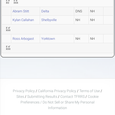
5' 4"
5' 6"
XO
XXX
Abram Stitt
Delta
DNS
NH
Kylan Callahan
Shelbyville
NH
NH
5' 4"
XXX
Ross Arbogast
Yorktown
NH
NH
5' 4"
XXX
Privacy Policy
/
California Privacy Policy
/
Terms of Use
/
Sites
/
Submitting Results
/
Contact TFRRS
/
Cookie
Preferences / Do Not Sell or Share My Personal
Information