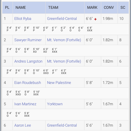
PL
NAME
TEAM
MARK
CONV
SC
1
Elliot Ryba
Greenfield-Central
6' 6"
1.98m
10
5' 4"
5' 6"
5' 8"
5' 10"
6' 0"
6' 1"
6' 2"
6' 4"
6' 6"
6' 8"
P
P
P
P
P
P
O
O
O
XXX
2
Sawyer Ruminer
Mt. Vernon (Fortville)
6' 0"
1.82m
8
5' 4"
5' 6"
5' 8"
5' 10"
6' 0"
6' 1"
P
O
O
XO
XO
XXX
3
Andres Langston
Mt. Vernon (Fortville)
6' 0"
1.82m
6
5' 4"
5' 6"
5' 8"
5' 10"
6' 0"
6' 1"
6' 2"
P
P
O
O
XXO
P
XXX
4
Eian Roudebush
New Palestine
5' 8"
1.72m
5
5' 4"
5' 6"
5' 8"
5' 10"
O
XXO
O
XXX
5
Ivan Martinez
Yorktown
5' 6"
1.67m
4
5' 4"
5' 6"
5' 8"
O
O
XXX
6
Aaron Lee
Greenfield-Central
5' 6"
1.67m
3