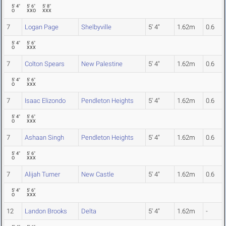
5' 4"
5' 6"
5' 8"
O
XXO
XXX
7
Logan Page
Shelbyville
5' 4"
1.62m
0.6
5' 4"
5' 6"
O
XXX
7
Colton Spears
New Palestine
5' 4"
1.62m
0.6
5' 4"
5' 6"
O
XXX
7
Isaac Elizondo
Pendleton Heights
5' 4"
1.62m
0.6
5' 4"
5' 6"
O
XXX
7
Ashaan Singh
Pendleton Heights
5' 4"
1.62m
0.6
5' 4"
5' 6"
O
XXX
7
Alijah Turner
New Castle
5' 4"
1.62m
0.6
5' 4"
5' 6"
O
XXX
12
Landon Brooks
Delta
5' 4"
1.62m
-