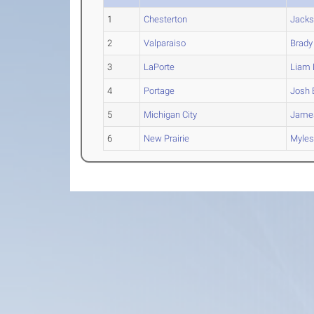
1
Chesterton
Jack
2
Valparaiso
Brady
3
LaPorte
Liam
L
4
Portage
Josh
5
Michigan City
Jame
6
New Prairie
Myle