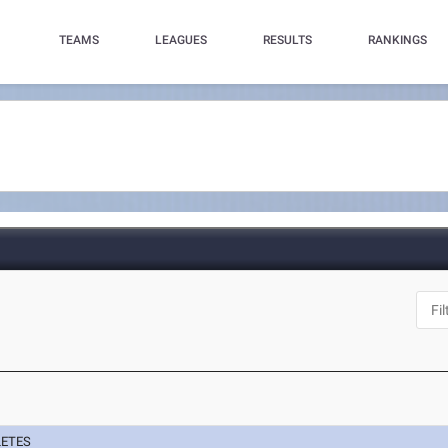
TEAMS
LEAGUES
RESULTS
RANKINGS
LETES