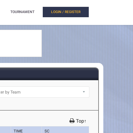
TOURNAMENT
LOGIN / REGISTER
Top↑
TIME
SC