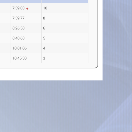
7:59.03
10
7:59.77
8
8:26.58
6
8:40.68
5
10:01.06
4
10:45.30
3