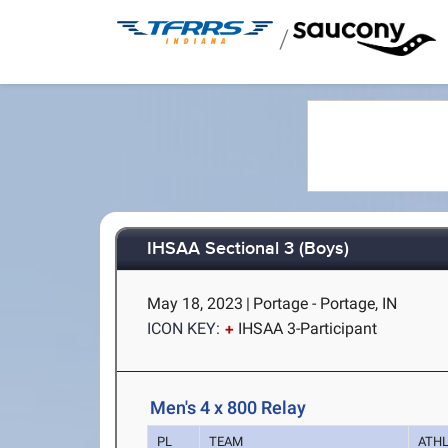
/
IHSAA Sectional 3 (Boys)
May 18, 2023
|
Portage - Portage, IN
ICON KEY:
IHSAA 3-Participant
Men's 4 x 800 Relay
PL
TEAM
ATH