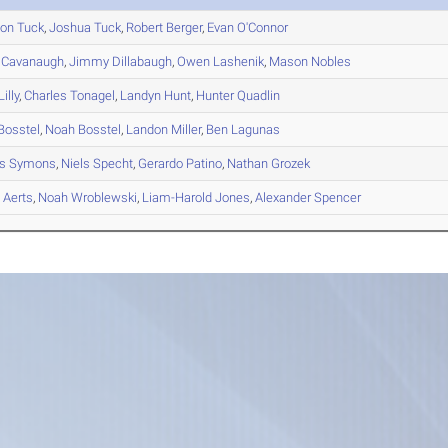
son
Tuck
,
Joshua
Tuck
,
Robert
Berger
,
Evan
O'Connor
Cavanaugh
,
Jimmy
Dillabaugh
,
Owen
Lashenik
,
Mason
Nobles
illy
,
Charles
Tonagel
,
Landyn
Hunt
,
Hunter
Quadlin
Bosstel
,
Noah
Bosstel
,
Landon
Miller
,
Ben
Lagunas
s
Symons
,
Niels
Specht
,
Gerardo
Patino
,
Nathan
Grozek
s
Aerts
,
Noah
Wroblewski
,
Liam-Harold
Jones
,
Alexander
Spencer