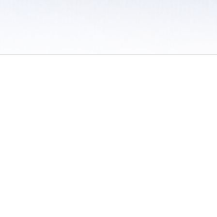
 / Do Not Sell or Share My Personal Information