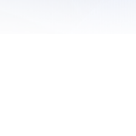
 of Use
/
Sites
/
Submitting Results
/
Contact TFRRS
/
Cookie Preferences