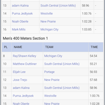
13
adam Kalina
South Central (Union Mills)
58.96
-
14
Puma Jedtysek
Westville
1:00.76
-
15
Noah Oberle
New Prairie
1:02.28
-
16
Mark Mills
Michigan City
1:03.85
-
Men's 400 Meters Section 1
PL
NAME
TEAM
TIME
8
Ray'Shawn Kelley
Michigan City
54.54
10
Matthew Duttliner
South Central (Union Mills)
55.21
11
Elijah Lee
Portage
56.93
12
Jose Trejo
New Prairie
57.68
13
adam Kalina
South Central (Union Mills)
58.96
14
Puma Jedtysek
Westville
1:00.76
15
Noah Oberle
New Prairie
1:02.28