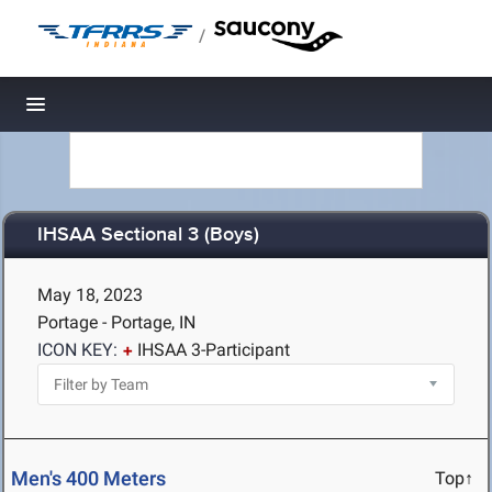
/
Toggle navigation
IHSAA Sectional 3 (Boys)
May 18, 2023
Portage - Portage, IN
ICON KEY:
IHSAA 3-Participant
Men's 400 Meters
Top↑