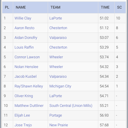
PL
NAME
TEAM
TIME
SC
1
Willie Clay
LaPorte
51.02
10
2
Aaron Resto
Chesterton
51.12
8
3
Aidan Donofry
Valparaiso
53.07
6
4
Louis Raffin
Chesterton
53.29
5
5
Connor Lawson
Wheeler
53.74
4
6
Nolan Henslee
Wheeler
54.32
3
7
Jacob Kusbel
Valparaiso
54.34
2
8
Ray'Shawn Kelley
Michigan City
54.54
1
9
Oliver Kring
LaPorte
54.71
-
10
Matthew Duttliner
South Central (Union Mills)
55.21
-
11
Elijah Lee
Portage
56.93
-
12
Jose Trejo
New Prairie
57.68
-