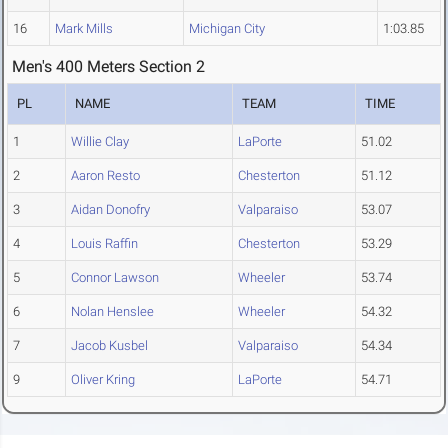
16
Mark Mills
Michigan City
1:03.85
Men's 400 Meters Section 2
PL
NAME
TEAM
TIME
1
Willie Clay
LaPorte
51.02
2
Aaron Resto
Chesterton
51.12
3
Aidan Donofry
Valparaiso
53.07
4
Louis Raffin
Chesterton
53.29
5
Connor Lawson
Wheeler
53.74
6
Nolan Henslee
Wheeler
54.32
7
Jacob Kusbel
Valparaiso
54.34
9
Oliver Kring
LaPorte
54.71