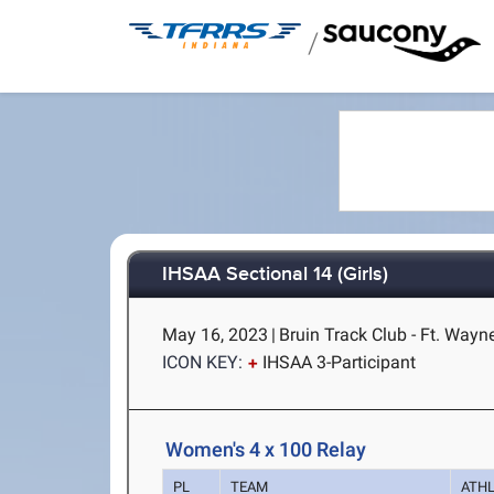
/
IHSAA Sectional 14 (Girls)
May 16, 2023
|
Bruin Track Club - Ft. Wayne
ICON KEY:
IHSAA 3-Participant
Women's 4 x 100 Relay
PL
TEAM
ATH