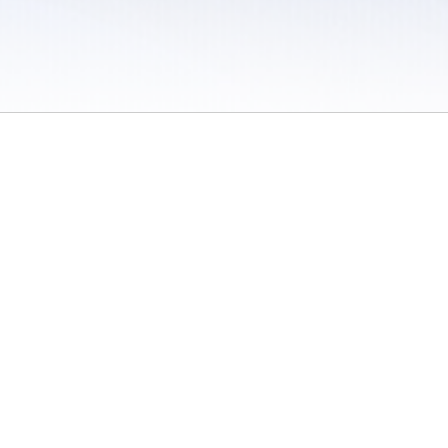
 / Do Not Sell or Share My Personal Information