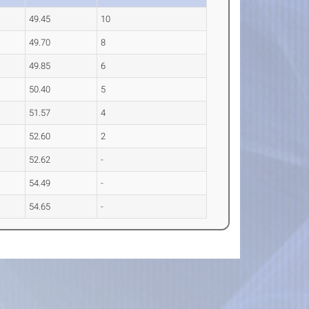
49.45
10
49.70
8
49.85
6
50.40
5
51.57
4
52.60
2
52.62
-
54.49
-
54.65
-