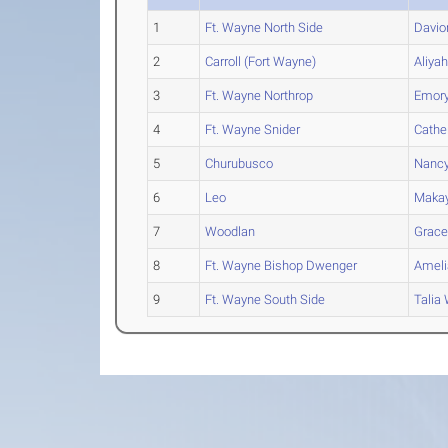
1
Ft. Wayne North Side
Davio
2
Carroll (Fort Wayne)
Aliya
3
Ft. Wayne Northrop
Emor
4
Ft. Wayne Snider
Cathe
5
Churubusco
Nanc
6
Leo
Makay
7
Woodlan
Grac
8
Ft. Wayne Bishop Dwenger
Ameli
9
Ft. Wayne South Side
Talia