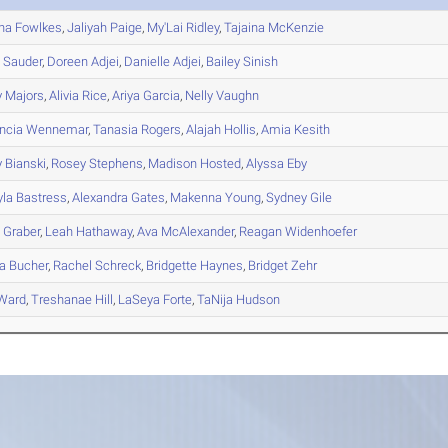
na
Fowlkes
,
Jaliyah
Paige
,
My'Lai
Ridley
,
Tajaina
McKenzie
h
Sauder
,
Doreen
Adjei
,
Danielle
Adjei
,
Bailey
Sinish
y
Majors
,
Alivia
Rice
,
Ariya
Garcia
,
Nelly
Vaughn
ncia
Wennemar
,
Tanasia
Rogers
,
Alajah
Hollis
,
Amia
Kesith
y
Bianski
,
Rosey
Stephens
,
Madison
Hosted
,
Alyssa
Eby
la
Bastress
,
Alexandra
Gates
,
Makenna
Young
,
Sydney
Gile
e
Graber
,
Leah
Hathaway
,
Ava
McAlexander
,
Reagan
Widenhoefer
a
Bucher
,
Rachel
Schreck
,
Bridgette
Haynes
,
Bridget
Zehr
Ward
,
Treshanae
Hill
,
LaSeya
Forte
,
TaNija
Hudson