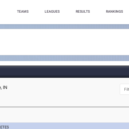
TEAMS
LEAGUES
RESULTS
RANKINGS
, IN
LETES