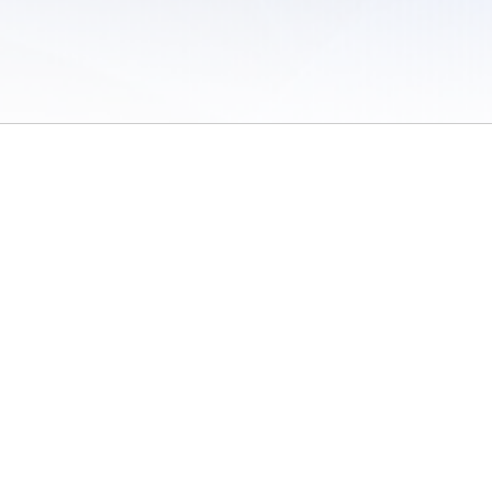
 of Use
/
Sites
/
Submitting Results
/
Contact TFRRS
/
Cookie Preferences