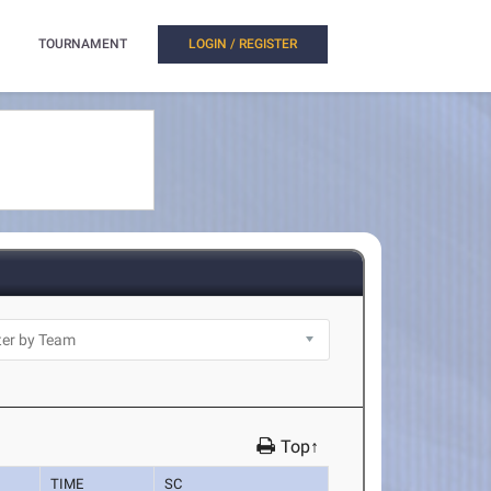
TOURNAMENT
LOGIN / REGISTER
Top↑
TIME
SC