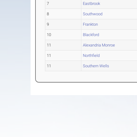
7
Eastbrook
8
Southwood
9
Frankton
10
Blackford
11
Alexandria Monroe
11
Northfield
11
Southern Wells