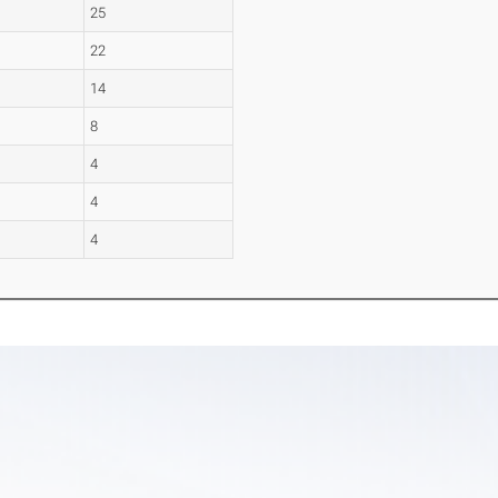
25
22
14
8
4
4
4