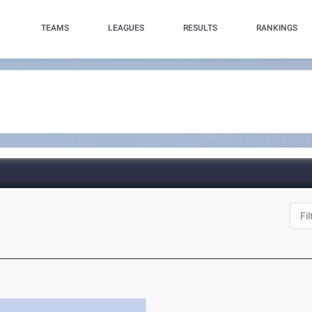
TEAMS
LEAGUES
RESULTS
RANKINGS