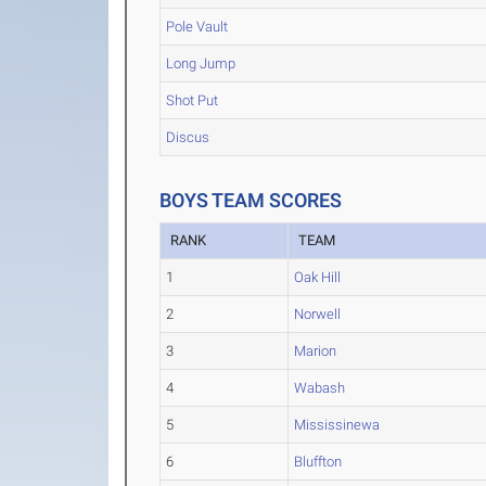
Pole Vault
Long Jump
Shot Put
Discus
BOYS TEAM SCORES
RANK
TEAM
1
Oak Hill
2
Norwell
3
Marion
4
Wabash
5
Mississinewa
6
Bluffton