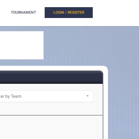
TOURNAMENT
LOGIN / REGISTER