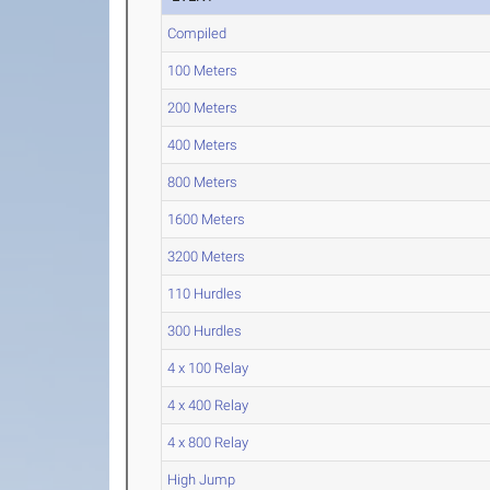
Compiled
100 Meters
200 Meters
400 Meters
800 Meters
1600 Meters
3200 Meters
110 Hurdles
300 Hurdles
4 x 100 Relay
4 x 400 Relay
4 x 800 Relay
High Jump