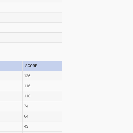
SCORE
136
116
110
74
64
43