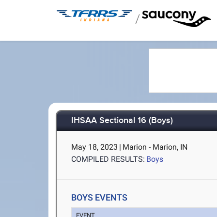
/
IHSAA Sectional 16 (Boys)
May 18, 2023
|
Marion - Marion, IN
COMPILED RESULTS:
Boys
BOYS EVENTS
EVENT