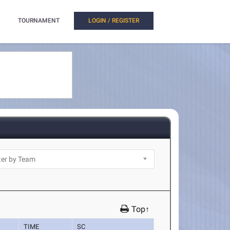
TOURNAMENT
LOGIN / REGISTER
Top↑
TIME
SC