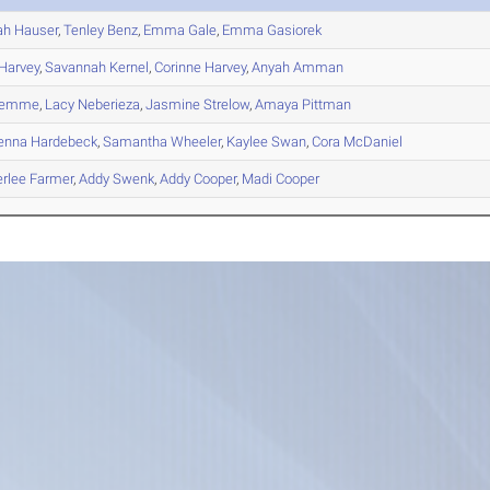
ah
Hauser
,
Tenley
Benz
,
Emma
Gale
,
Emma
Gasiorek
Harvey
,
Savannah
Kernel
,
Corinne
Harvey
,
Anyah
Amman
emme
,
Lacy
Neberieza
,
Jasmine
Strelow
,
Amaya
Pittman
enna
Hardebeck
,
Samantha
Wheeler
,
Kaylee
Swan
,
Cora
McDaniel
rlee
Farmer
,
Addy
Swenk
,
Addy
Cooper
,
Madi
Cooper