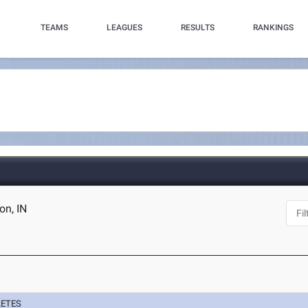
TEAMS
LEAGUES
RESULTS
RANKINGS
on, IN
LETES