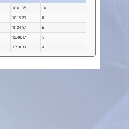
10:01.05
10
10:19.29
8
10:34.67
6
12:48.47
5
13:18.48
4