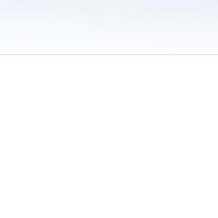
 / Do Not Sell or Share My Personal Information