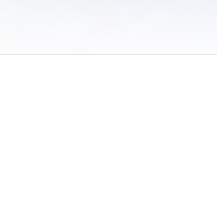
 of Use
/
Sites
/
Submitting Results
/
Contact TFRRS
/
Cookie Preferences