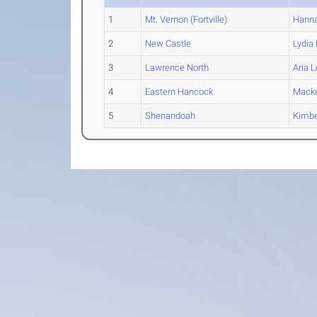
1
Mt. Vernon (Fortville)
Hann
2
New Castle
Lydia
3
Lawrence North
Aria
L
4
Eastern Hancock
Mack
5
Shenandoah
Kimbe