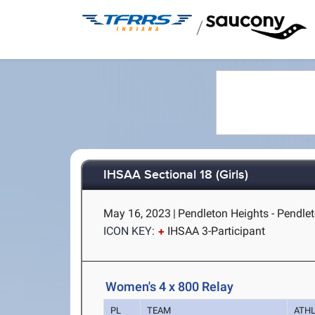
/
IHSAA Sectional 18 (Girls)
May 16, 2023
|
Pendleton Heights - Pendlet
ICON KEY:
IHSAA 3-Participant
Women's 4 x 800 Relay
PL
TEAM
ATH