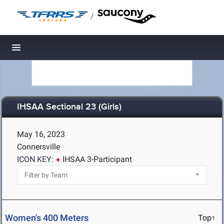
/
Toggle navigation
IHSAA Sectional 23 (Girls)
May 16, 2023
Connersville
ICON KEY:
IHSAA 3-Participant
Women's 400 Meters
Top↑