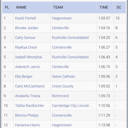
PL
NAME
TEAM
TIME
SC
1
Kasiti Ferriell
Hagerstown
1:03.57
10
2
Brooke Jordan
Centerville
1:04.16
8
3
Carly Senour
Rushville Consolidated
1:04.25
6
4
RayKya Dixon
Connersville
1:06.27
5
5
Isabell Westphal
Rushville Consolidated
1:06.43
4
6
Adanech Jarvis
Centerville
1:06.75
3
7
Ella Berger
Seton Catholic
1:09.36
2
8
Carly McCashland
Union County
1:09.52
1
9
Anabella Triana
Richmond
1:09.73
-
10
Tahlia Rastbichler
Cambridge City Lincoln
1:10.56
-
11
Brenna Phelps
Connersville
1:11.29
-
12
Havanna Harris
Hagerstown
1:13.98
-