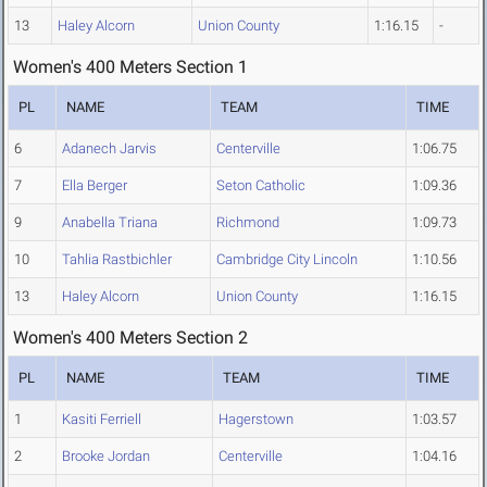
13
Haley Alcorn
Union County
1:16.15
-
Women's 400 Meters Section 1
PL
NAME
TEAM
TIME
6
Adanech Jarvis
Centerville
1:06.75
7
Ella Berger
Seton Catholic
1:09.36
9
Anabella Triana
Richmond
1:09.73
10
Tahlia Rastbichler
Cambridge City Lincoln
1:10.56
13
Haley Alcorn
Union County
1:16.15
Women's 400 Meters Section 2
PL
NAME
TEAM
TIME
1
Kasiti Ferriell
Hagerstown
1:03.57
2
Brooke Jordan
Centerville
1:04.16