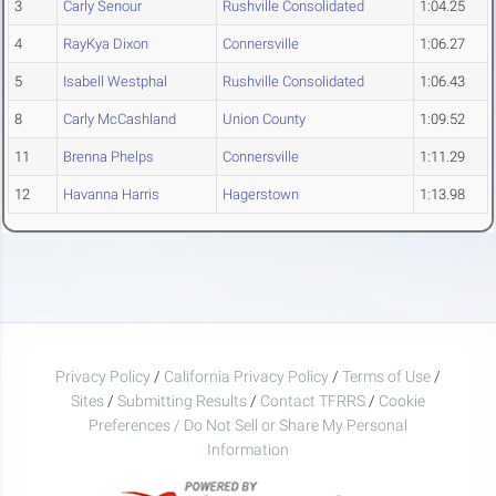
3
Carly Senour
Rushville Consolidated
1:04.25
4
RayKya Dixon
Connersville
1:06.27
5
Isabell Westphal
Rushville Consolidated
1:06.43
8
Carly McCashland
Union County
1:09.52
11
Brenna Phelps
Connersville
1:11.29
12
Havanna Harris
Hagerstown
1:13.98
Privacy Policy
/
California Privacy Policy
/
Terms of Use
/
Sites
/
Submitting Results
/
Contact TFRRS
/
Cookie
Preferences / Do Not Sell or Share My Personal
Information